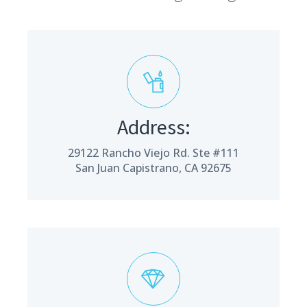
Address:
29122 Rancho Viejo Rd. Ste #111
San Juan Capistrano, CA 92675