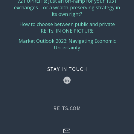
721 UPREITs: Just an off-ramp for your 1031
exchanges – or a wealth-preserving strategy in
its own right?
How to choose between public and private
REITs: IN ONE PICTURE
Market Outlook 2023: Navigating Economic
Uncertainty
STAY IN TOUCH
REITS.COM