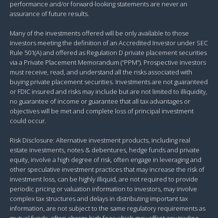
performance and/or forward-looking statements are never an
assurance of future results.
Many of the investments offered will be only available to those
investors meeting the definition of an Accredited Investor under SEC
Rule 501(A) and offered as Regulation D private placement securities
via a Private Placement Memorandum (“PPM”). Prospective investors
must receive, read, and understand all the risks associated with
buying private placement securities. Investments are not guaranteed
or FDIC insured and risks may include but are not limited to illiquidity,
no guarantee of income or guarantee that all tax advantages or
objectives will be met and complete loss of principal investment
could occur.
Risk Disclosure: Alternative investment products, including real
estate investments, notes & debentures, hedge funds and private
equity, involve a high degree of risk, often engage in leveraging and
other speculative investment practices that may increase the risk of
investment loss, can be highly illiquid, are not required to provide
periodic pricing or valuation information to investors, may involve
complex tax structures and delays in distributing important tax
information, are not subject to the same regulatory requirements as
mutual funds, often charge high fees which may offset any trading