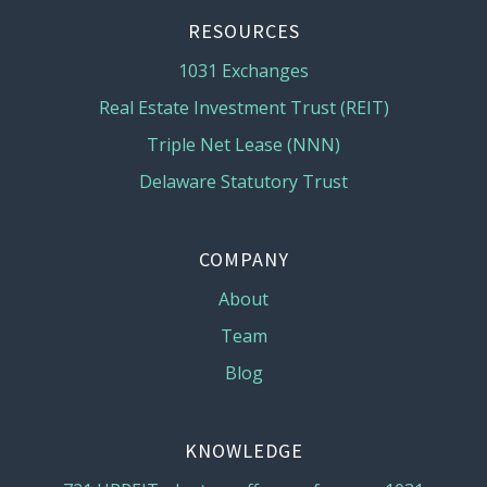
RESOURCES
1031 Exchanges
Real Estate Investment Trust (REIT)
Triple Net Lease (NNN)
Delaware Statutory Trust
COMPANY
About
Team
Blog
KNOWLEDGE