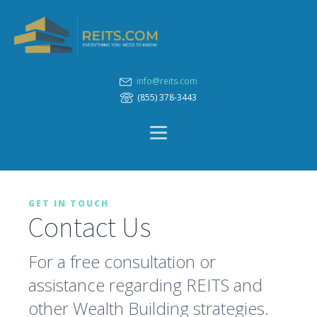
info@reits.com
(855) 378-3443
GET IN TOUCH
Contact Us
For a free consultation or
assistance regarding REITS and
other Wealth Building strategies.