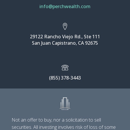
info@perchwealth.com
29122 Rancho Viejo Rd., Ste 111
San Juan Capistrano, CA 92675
(855) 378-3443
Not an offer to buy, nor a solicitation to sell
securities. All investing involves risk of loss of some