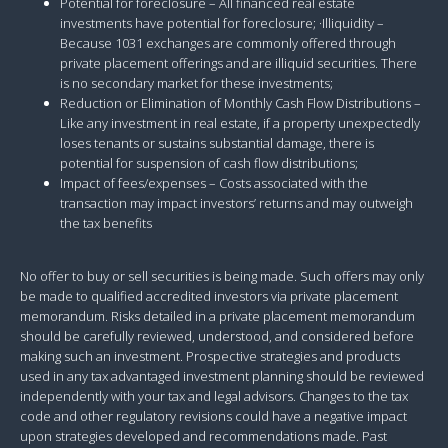
Potential for foreclosure – All financed real estate
investments have potential for foreclosure; ·Illiquidity –
Because 1031 exchanges are commonly offered through
private placement offerings and are illiquid securities. There
is no secondary market for these investments;
Reduction or Elimination of Monthly Cash Flow Distributions –
Like any investment in real estate, if a property unexpectedly
loses tenants or sustains substantial damage, there is
potential for suspension of cash flow distributions;
Impact of fees/expenses – Costs associated with the
transaction may impact investors’ returns and may outweigh
the tax benefits
No offer to buy or sell securities is being made. Such offers may only
be made to qualified accredited investors via private placement
memorandum. Risks detailed in a private placement memorandum
should be carefully reviewed, understood, and considered before
making such an investment. Prospective strategies and products
used in any tax advantaged investment planning should be reviewed
independently with your tax and legal advisors. Changes to the tax
code and other regulatory revisions could have a negative impact
upon strategies developed and recommendations made. Past