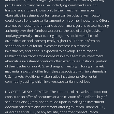
profits, and in many cases the underlying investments are not
transparent and are known only to the investment manager.
Alternative investment performance can be volatile. An investor
could lose all or a substantial amount of his or her investment. Often,
alternative investment fund and account managers have total trading
authority over their funds or accounts; the use of a single advisor
applying generally similar trading programs could mean lack of
diversification and, consequently, higher risk. There is often no
secondary market for an investor's interest in alternative
investments, and none is expected to develop. There may be
restrictions on transferring interests in any alternative investment.
Alternative investment products often execute a substantial portion
of their trades on non-U.S. exchanges. Investing in foreign markets
may entail risks that differ from those associated with investments in
U.S. markets. Additionally, alternative investments often entail
commodity trading, which involves substantial risk of loss.
NO OFFER OR SOLICITATION: The contents of this website: (i) do not
constitute an offer of securities or a solicitation of an offer to buy of
securities, and (ii) may not be relied upon in making an investment
decision related to any investment offering by Perch Financial LLC,
Arkadios Capital LLC, or any affiliate, or partner thereof. Perch