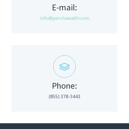
E-mail:
info@perchwealth.com
Phone:
(855) 378-3443