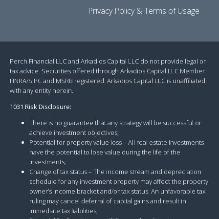
Privacy Policy & Terms of Usage
Perch Financial LLC and Arkadios Capital LLC do not provide legal or
tax advice. Securities offered through Arkadios Capital LLC Member
FINRA/SIPC and MSRB registered. Arkadios Capital LLC is unaffiliated
with any entity herein.
1031 Risk Disclosure:
There is no guarantee that any strategy will be successful or
achieve investment objectives;
Potential for property value loss – All real estate investments
have the potential to lose value during the life of the
investments;
Change of tax status – The income stream and depreciation
schedule for any investment property may affect the property
owner’s income bracket and/or tax status. An unfavorable tax
ruling may cancel deferral of capital gains and result in
immediate tax liabilities;