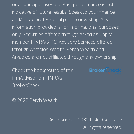
or all principal invested. Past performance is not
indicative of future results. Speak to your finance
and/or tax professional prior to investing. Any
information provided is for informational purposes
only. Securities offered through Arkadios Capital,
member FINRA/SIPC. Advisory Services offered
through Arkadios Wealth. Perch Wealth and
Arkadios are not affiliated through any ownership.
Check the background of this
firm/advisor on FINRA’s
BrokerCheck.
© 2022 Perch Wealth.
Disclosures | 1031 Risk Disclosure
All rights reserved.