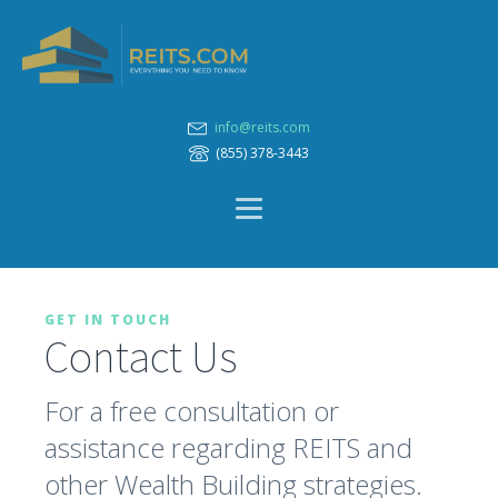
info@reits.com
(855) 378-3443
GET IN TOUCH
Contact Us
For a free consultation or
assistance regarding REITS and
other Wealth Building strategies.