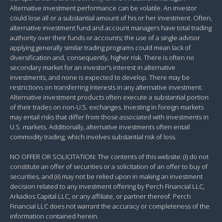
Alternative investment performance can be volatile. An investor
could lose all or a substantial amount of his or her investment. Often,
alternative investment fund and account managers have total trading
authority over their funds or accounts; the use of a single advisor
applying generally similar trading programs could mean lack of
diversification and, consequently, higher risk. There is often no
secondary market for an investor's interest in alternative
investments, and none is expected to develop. There may be
restrictions on transferring interests in any alternative investment.
Alternative investment products often execute a substantial portion
of their trades on non-U.S. exchanges. Investing in foreign markets
may entail risks that differ from those associated with investments in
U.S. markets. Additionally, alternative investments often entail
commodity trading, which involves substantial risk of loss.
NO OFFER OR SOLICITATION: The contents of this website: (i) do not
constitute an offer of securities or a solicitation of an offer to buy of
securities, and (ii) may not be relied upon in making an investment
decision related to any investment offering by Perch Financial LLC,
Arkadios Capital LLC, or any affiliate, or partner thereof. Perch
Financial LLC does not warrant the accuracy or completeness of the
information contained herein.