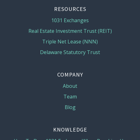
RESOURCES
1031 Exchanges
Real Estate Investment Trust (REIT)
Triple Net Lease (NNN)
Delaware Statutory Trust
COMPANY
About
Team
Blog
KNOWLEDGE