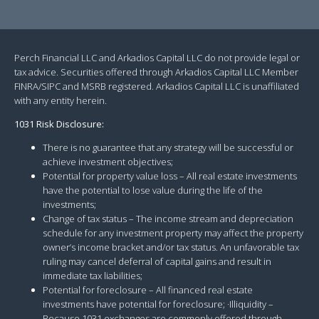
Perch Financial LLC and Arkadios Capital LLC do not provide legal or
tax advice. Securities offered through Arkadios Capital LLC Member
FINRA/SIPC and MSRB registered. Arkadios Capital LLC is unaffiliated
with any entity herein.
1031 Risk Disclosure:
There is no guarantee that any strategy will be successful or
achieve investment objectives;
Potential for property value loss – All real estate investments
have the potential to lose value during the life of the
investments;
Change of tax status – The income stream and depreciation
schedule for any investment property may affect the property
owner’s income bracket and/or tax status. An unfavorable tax
ruling may cancel deferral of capital gains and result in
immediate tax liabilities;
Potential for foreclosure – All financed real estate
investments have potential for foreclosure; ·Illiquidity –
Because 1031 exchanges are commonly offered through