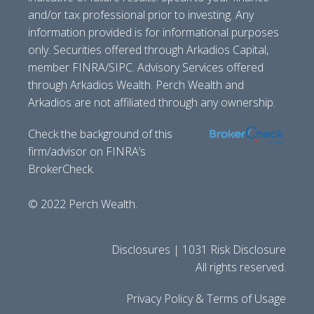
and/or tax professional prior to investing. Any
information provided is for informational purposes
only. Securities offered through Arkadios Capital,
member FINRA/SIPC. Advisory Services offered
through Arkadios Wealth. Perch Wealth and
Arkadios are not affiliated through any ownership.
Check the background of this
firm/advisor on FINRA’s
BrokerCheck.
© 2022 Perch Wealth.
Disclosures | 1031 Risk Disclosure
All rights reserved.
Privacy Policy & Terms of Usage