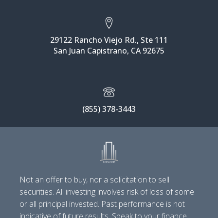
29122 Rancho Viejo Rd., Ste 111
San Juan Capistrano, CA 92675
(855) 378-3443
Not an offer to buy, nor a solicitation to sell
securities. All investing involves risk of loss of some
or all principal invested. Past performance is not
indicative of future results. Speak to your finance