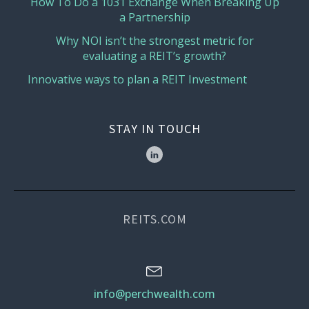
How To Do a 1031 Exchange When Breaking Up
a Partnership
Why NOI isn’t the strongest metric for
evaluating a REIT’s growth?
Innovative ways to plan a REIT Investment
STAY IN TOUCH
REITS.COM
info@perchwealth.com