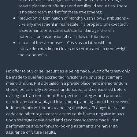
private placement offerings and are illiquid securities. There
is no secondary market for these investments;
Reduction or Elimination of Monthly Cash Flow Distributions –
Like any investment in real estate, if a property unexpectedly
loses tenants or sustains substantial damage, there is
potential for suspension of cash flow distributions;
Impact of fees/expenses – Costs associated with the
transaction may impact investors’ returns and may outweigh
the tax benefits
No offer to buy or sell securities is being made. Such offers may only
be made to qualified accredited investors via private placement
memorandum. Risks detailed in a private placement memorandum
should be carefully reviewed, understood, and considered before
making such an investment. Prospective strategies and products
used in any tax advantaged investment planning should be reviewed
independently with your tax and legal advisors. Changes to the tax
code and other regulatory revisions could have a negative impact
upon strategies developed and recommendations made. Past
performance and/or forward-looking statements are never an
assurance of future results.