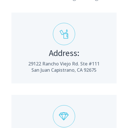
Address:
29122 Rancho Viejo Rd. Ste #111
San Juan Capistrano, CA 92675