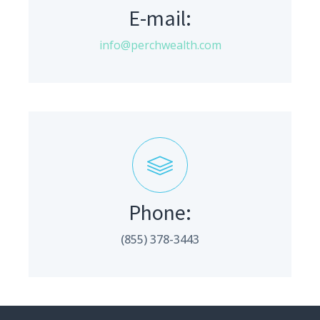
E-mail:
info@perchwealth.com
Phone:
(855) 378-3443