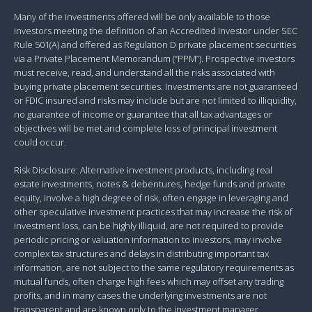
Many of the investments offered will be only available to those
investors meeting the definition of an Accredited Investor under SEC
Rule 501(A) and offered as Regulation D private placement securities
via a Private Placement Memorandum (“PPM”). Prospective investors
must receive, read, and understand all the risks associated with
buying private placement securities. Investments are not guaranteed
or FDIC insured and risks may include but are not limited to illiquidity,
no guarantee of income or guarantee that all tax advantages or
objectives will be met and complete loss of principal investment
could occur.
Risk Disclosure: Alternative investment products, including real
estate investments, notes & debentures, hedge funds and private
equity, involve a high degree of risk, often engage in leveraging and
other speculative investment practices that may increase the risk of
investment loss, can be highly illiquid, are not required to provide
periodic pricing or valuation information to investors, may involve
complex tax structures and delays in distributing important tax
information, are not subject to the same regulatory requirements as
mutual funds, often charge high fees which may offset any trading
profits, and in many cases the underlying investments are not
transparent and are known only to the investment manager.