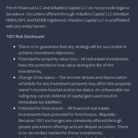
Perch Financial LLC and Arkadios Capital LLC do not provide legal or
tax advice. Securities offered through Arkadios Capital LLC Member
FINRA/SIPC and MSRB registered. Arkadios Capital LLC is unaffiliated
with any entity herein.
1031 Risk Disclosure:
There is no guarantee that any strategy will be successful or
achieve investment objectives;
Potential for property value loss – All real estate investments
have the potential to lose value during the life of the
investments;
Change of tax status – The income stream and depreciation
schedule for any investment property may affect the property
owner’s income bracket and/or tax status. An unfavorable tax
ruling may cancel deferral of capital gains and result in
immediate tax liabilities;
Potential for foreclosure – All financed real estate
investments have potential for foreclosure; ·Illiquidity –
Because 1031 exchanges are commonly offered through
private placement offerings and are illiquid securities. There
is no secondary market for these investments;