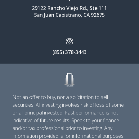
29122 Rancho Viejo Rd., Ste 111
San Juan Capistrano, CA 92675
(855) 378-3443
Not an offer to buy, nor a solicitation to sell
securities. All investing involves risk of loss of some
or all principal invested. Past performance is not
indicative of future results. Speak to your finance
and/or tax professional prior to investing. Any
information provided is for informational purposes