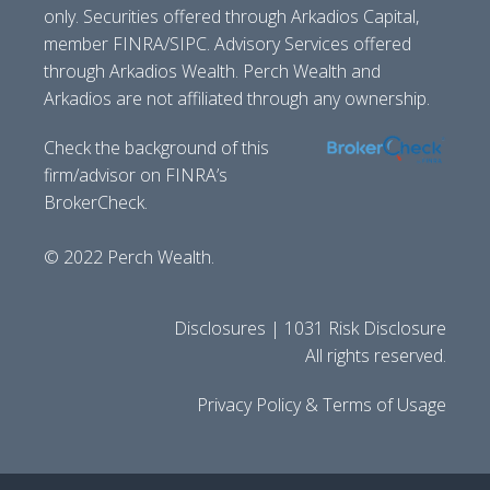
only. Securities offered through Arkadios Capital,
member FINRA/SIPC. Advisory Services offered
through Arkadios Wealth. Perch Wealth and
Arkadios are not affiliated through any ownership.
Check the background of this
firm/advisor on FINRA’s
BrokerCheck.
© 2022 Perch Wealth.
Disclosures | 1031 Risk Disclosure
All rights reserved.
Privacy Policy & Terms of Usage