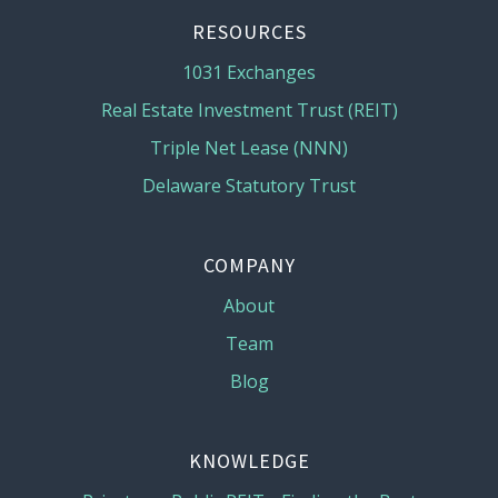
RESOURCES
1031 Exchanges
Real Estate Investment Trust (REIT)
Triple Net Lease (NNN)
Delaware Statutory Trust
COMPANY
About
Team
Blog
KNOWLEDGE