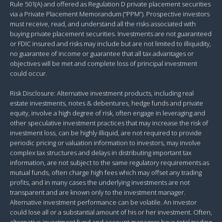
Rule 501(A) and offered as Regulation D private placement securities
via a Private Placement Memorandum (“PPM”). Prospective investors
must receive, read, and understand all the risks associated with
buying private placement securities. Investments are not guaranteed
or FDIC insured and risks may include but are not limited to illiquidity,
no guarantee of income or guarantee that all tax advantages or
objectives will be met and complete loss of principal investment
could occur.
Risk Disclosure: Alternative investment products, including real
estate investments, notes & debentures, hedge funds and private
equity, involve a high degree of risk, often engage in leveraging and
other speculative investment practices that may increase the risk of
investment loss, can be highly illiquid, are not required to provide
periodic pricing or valuation information to investors, may involve
complex tax structures and delays in distributing important tax
information, are not subject to the same regulatory requirements as
mutual funds, often charge high fees which may offset any trading
profits, and in many cases the underlying investments are not
transparent and are known only to the investment manager.
Alternative investment performance can be volatile. An investor
could lose all or a substantial amount of his or her investment. Often,
alternative investment fund and account managers have total trading