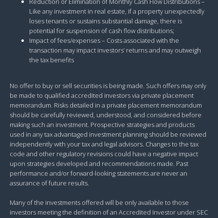
Reduction or Elimination of Monthly Cash Flow Distributions –
Like any investment in real estate, if a property unexpectedly
loses tenants or sustains substantial damage, there is
potential for suspension of cash flow distributions;
Impact of fees/expenses – Costs associated with the
transaction may impact investors’ returns and may outweigh
the tax benefits
No offer to buy or sell securities is being made. Such offers may only
be made to qualified accredited investors via private placement
memorandum. Risks detailed in a private placement memorandum
should be carefully reviewed, understood, and considered before
making such an investment. Prospective strategies and products
used in any tax advantaged investment planning should be reviewed
independently with your tax and legal advisors. Changes to the tax
code and other regulatory revisions could have a negative impact
upon strategies developed and recommendations made. Past
performance and/or forward-looking statements are never an
assurance of future results.
Many of the investments offered will be only available to those
investors meeting the definition of an Accredited Investor under SEC