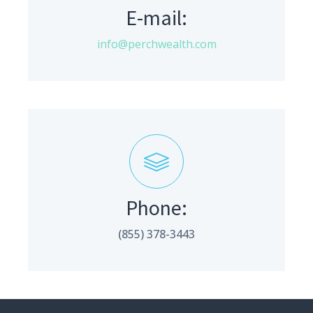
E-mail:
info@perchwealth.com
Phone:
(855) 378-3443