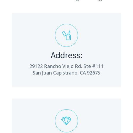
Address:
29122 Rancho Viejo Rd. Ste #111
San Juan Capistrano, CA 92675