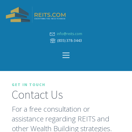
info@reits.com
(855) 378-3443
GET IN TOUCH
Contact Us
For a free consultation or
assistance regarding REITS and
other Wealth Building strategies.