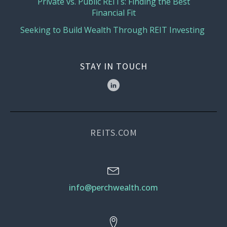
Private vs. Public REITs: Finding the Best
Financial Fit
Seeking to Build Wealth Through REIT Investing
STAY IN TOUCH
REITS.COM
info@perchwealth.com