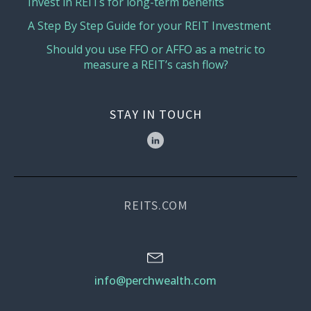
Invest in REITs for long-term benefits
A Step By Step Guide for your REIT Investment
Should you use FFO or AFFO as a metric to
measure a REIT’s cash flow?
STAY IN TOUCH
REITS.COM
info@perchwealth.com