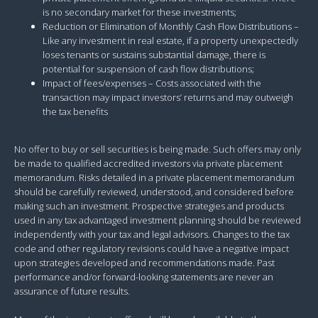
is no secondary market for these investments;
Reduction or Elimination of Monthly Cash Flow Distributions –
Like any investment in real estate, if a property unexpectedly
loses tenants or sustains substantial damage, there is
potential for suspension of cash flow distributions;
Impact of fees/expenses – Costs associated with the
transaction may impact investors’ returns and may outweigh
the tax benefits
No offer to buy or sell securities is being made. Such offers may only
be made to qualified accredited investors via private placement
memorandum. Risks detailed in a private placement memorandum
should be carefully reviewed, understood, and considered before
making such an investment. Prospective strategies and products
used in any tax advantaged investment planning should be reviewed
independently with your tax and legal advisors. Changes to the tax
code and other regulatory revisions could have a negative impact
upon strategies developed and recommendations made. Past
performance and/or forward-looking statements are never an
assurance of future results.