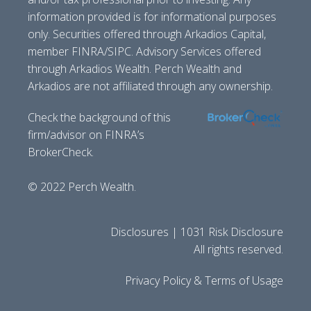
information provided is for informational purposes
only. Securities offered through Arkadios Capital,
member FINRA/SIPC. Advisory Services offered
through Arkadios Wealth. Perch Wealth and
Arkadios are not affiliated through any ownership.
Check the background of this
firm/advisor on FINRA’s
BrokerCheck.
© 2022 Perch Wealth.
Disclosures | 1031 Risk Disclosure
All rights reserved.
Privacy Policy & Terms of Usage