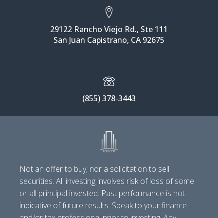
29122 Rancho Viejo Rd., Ste 111
San Juan Capistrano, CA 92675
(855) 378-3443
Not an offer to buy, nor a solicitation to sell
securities. All investing involves risk of loss of some
or all principal invested. Past performance is not
indicative of future results. Speak to your finance
and/or tax professional prior to investing. Any