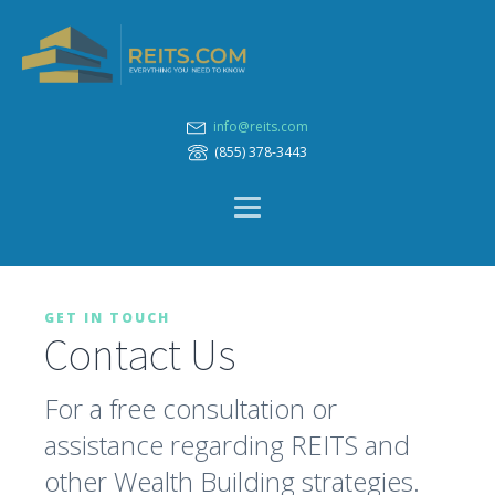
info@reits.com
(855) 378-3443
GET IN TOUCH
Contact Us
For a free consultation or
assistance regarding REITS and
other Wealth Building strategies.