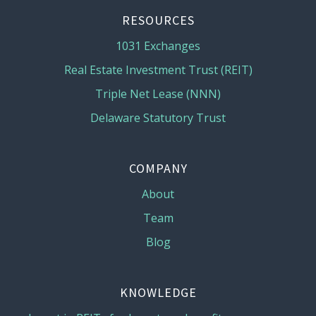
RESOURCES
1031 Exchanges
Real Estate Investment Trust (REIT)
Triple Net Lease (NNN)
Delaware Statutory Trust
COMPANY
About
Team
Blog
KNOWLEDGE