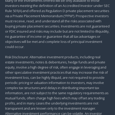
Many of the investments offered will be only available to those
investors meeting the definition of an Accredited Investor under SEC
Rule 501(A) and offered as Regulation D private placement securities
via a Private Placement Memorandum (“PPM”). Prospective investors
must receive, read, and understand all the risks associated with
buying private placement securities. Investments are not guaranteed
or FDIC insured and risks may include but are not limited to illiquidity,
no guarantee of income or guarantee that all tax advantages or
objectives will be met and complete loss of principal investment
could occur.
Risk Disclosure: Alternative investment products, including real
estate investments, notes & debentures, hedge funds and private
equity, involve a high degree of risk, often engage in leveraging and
other speculative investment practices that may increase the risk of
investment loss, can be highly illiquid, are not required to provide
periodic pricing or valuation information to investors, may involve
complex tax structures and delays in distributing important tax
information, are not subject to the same regulatory requirements as
mutual funds, often charge high fees which may offset any trading
profits, and in many cases the underlying investments are not
transparent and are known only to the investment manager.
Alternative investment performance can be volatile. An investor