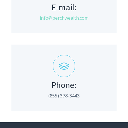
E-mail:
info@perchwealth.com
Phone:
(855) 378-3443