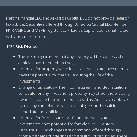
Perch Financial LLC and Arkadios Capital LLC do not provide legal or
tax advice. Securities offered through Arkadios Capital LLC Member
FINRA/SIPC and MSRB registered. Arkadios Capital LLC is unaffiliated
with any entity herein.
1031 Risk Disclosure:
There is no guarantee that any strategy will be successful or
achieve investment objectives;
Potential for property value loss – All real estate investments
have the potential to lose value during the life of the
investments;
Change of tax status – The income stream and depreciation
schedule for any investment property may affect the property
owner’s income bracket and/or tax status. An unfavorable tax
ruling may cancel deferral of capital gains and result in
immediate tax liabilities;
Potential for foreclosure – All financed real estate
investments have potential for foreclosure; ·Illiquidity –
Because 1031 exchanges are commonly offered through
private placement offerings and are illiquid securities. There