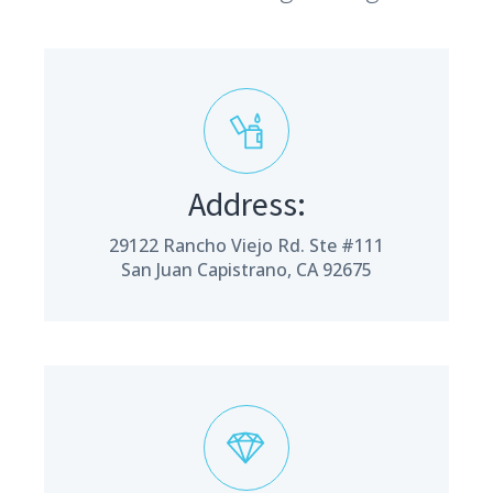
Address:
29122 Rancho Viejo Rd. Ste #111
San Juan Capistrano, CA 92675