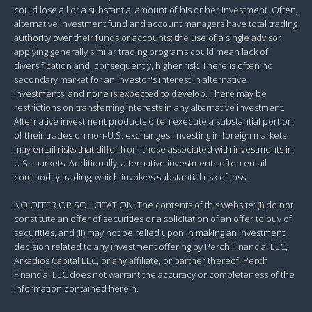
could lose all or a substantial amount of his or her investment. Often,
alternative investment fund and account managers have total trading
authority over their funds or accounts; the use of a single advisor
applying generally similar trading programs could mean lack of
diversification and, consequently, higher risk. There is often no
secondary market for an investor's interest in alternative
investments, and none is expected to develop. There may be
restrictions on transferring interests in any alternative investment.
Alternative investment products often execute a substantial portion
of their trades on non-U.S. exchanges. Investing in foreign markets
may entail risks that differ from those associated with investments in
U.S. markets. Additionally, alternative investments often entail
commodity trading, which involves substantial risk of loss.
NO OFFER OR SOLICITATION: The contents of this website: (i) do not
constitute an offer of securities or a solicitation of an offer to buy of
securities, and (ii) may not be relied upon in making an investment
decision related to any investment offering by Perch Financial LLC,
Arkadios Capital LLC, or any affiliate, or partner thereof. Perch
Financial LLC does not warrant the accuracy or completeness of the
information contained herein.