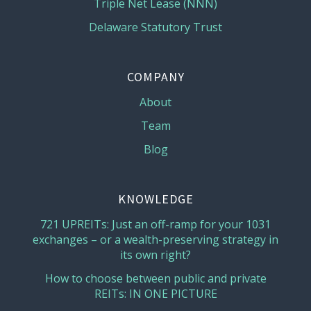
Triple Net Lease (NNN)
Delaware Statutory Trust
COMPANY
About
Team
Blog
KNOWLEDGE
721 UPREITs: Just an off-ramp for your 1031
exchanges – or a wealth-preserving strategy in
its own right?
How to choose between public and private
REITs: IN ONE PICTURE