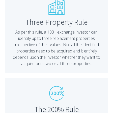
Three-Property Rule
As per this rule, a 1031 exchange investor can
identify up to three replacement properties
irrespective of their values. Not all the identified
properties need to be acquired and it entirely
depends upon the investor whether they want to
acquire one, two or all three properties.
The 200% Rule