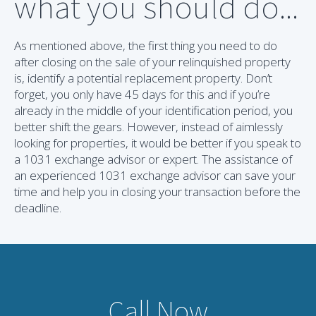
what you should do...
As mentioned above, the first thing you need to do
after closing on the sale of your relinquished property
is, identify a potential replacement property. Don’t
forget, you only have 45 days for this and if you’re
already in the middle of your identification period, you
better shift the gears. However, instead of aimlessly
looking for properties, it would be better if you speak to
a 1031 exchange advisor or expert. The assistance of
an experienced 1031 exchange advisor can save your
time and help you in closing your transaction before the
deadline.
Call Now