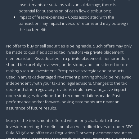
loses tenants or sustains substantial damage, there is
potential for suspension of cash flow distributions;
Impact of fees/expenses – Costs associated with the
transaction may impact investors’ returns and may outweigh
the tax benefits
No offer to buy or sell securities is being made. Such offers may only
be made to qualified accredited investors via private placement
memorandum. Risks detailed in a private placement memorandum
should be carefully reviewed, understood, and considered before
making such an investment. Prospective strategies and products
used in any tax advantaged investment planning should be reviewed
independently with your tax and legal advisors. Changes to the tax
code and other regulatory revisions could have a negative impact
upon strategies developed and recommendations made. Past
performance and/or forward-looking statements are never an
assurance of future results.
Many of the investments offered will be only available to those
investors meeting the definition of an Accredited Investor under SEC
Rule 501(A) and offered as Regulation D private placement securities
via a Private Placement Memorandum (“PPM”). Prospective investors