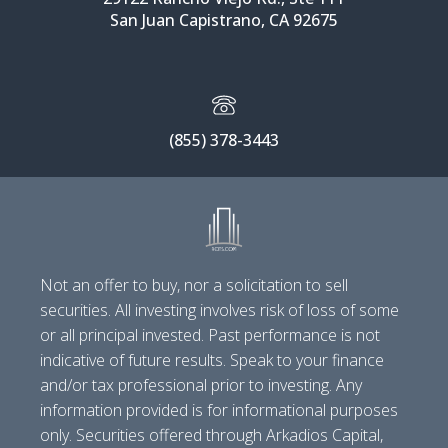
San Juan Capistrano, CA 92675
(855) 378-3443
Not an offer to buy, nor a solicitation to sell
securities. All investing involves risk of loss of some
or all principal invested. Past performance is not
indicative of future results. Speak to your finance
and/or tax professional prior to investing. Any
information provided is for informational purposes
only. Securities offered through Arkadios Capital,