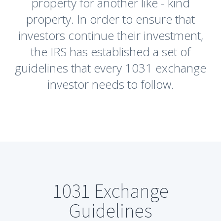
property for another like - kind
property. In order to ensure that
investors continue their investment,
the IRS has established a set of
guidelines that every 1031 exchange
investor needs to follow.
1031 Exchange
Guidelines