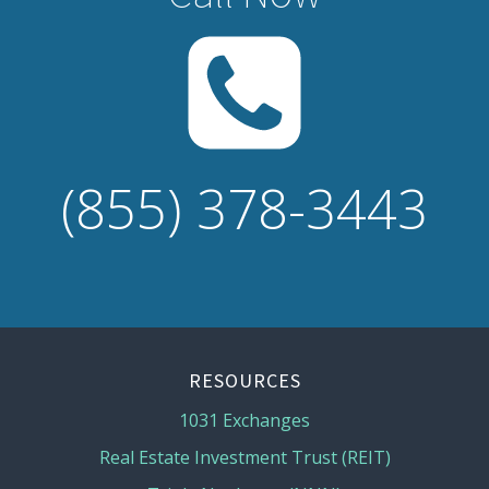
(855) 378-3443
RESOURCES
1031 Exchanges
Real Estate Investment Trust (REIT)