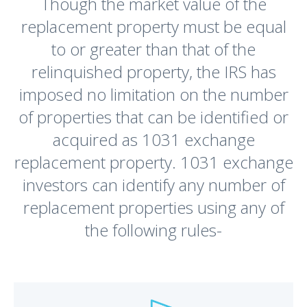
Though the market value of the
replacement property must be equal
to or greater than that of the
relinquished property, the IRS has
imposed no limitation on the number
of properties that can be identified or
acquired as 1031 exchange
replacement property. 1031 exchange
investors can identify any number of
replacement properties using any of
the following rules-