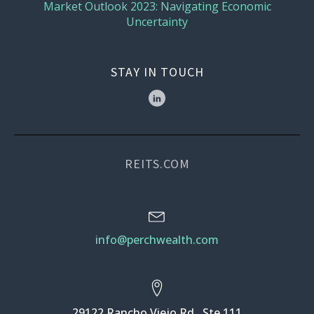
Market Outlook 2023: Navigating Economic
Uncertainty
STAY IN TOUCH
REITS.COM
info@perchwealth.com
29122 Rancho Viejo Rd., Ste 111