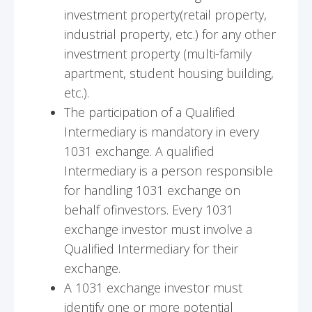
investment property(retail property,
industrial property, etc.) for any other
investment property (multi-family
apartment, student housing building,
etc.).
The participation of a Qualified
Intermediary is mandatory in every
1031 exchange. A qualified
Intermediary is a person responsible
for handling 1031 exchange on
behalf ofinvestors. Every 1031
exchange investor must involve a
Qualified Intermediary for their
exchange.
A 1031 exchange investor must
identify one or more potential