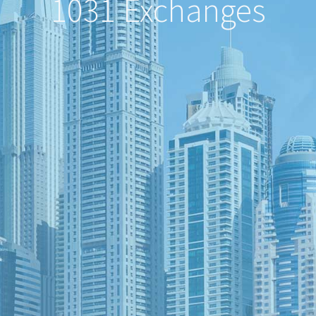
1031 Exchanges