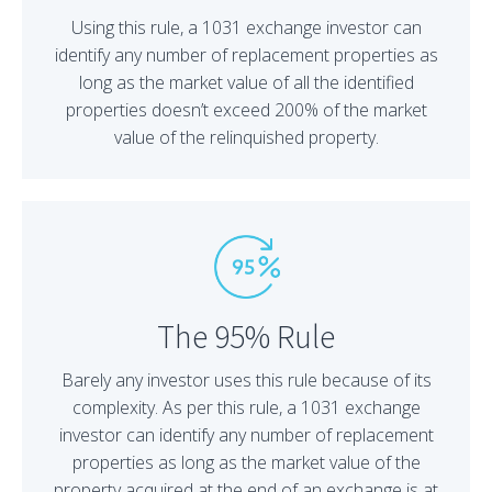
Using this rule, a 1031 exchange investor can
identify any number of replacement properties as
long as the market value of all the identified
properties doesn’t exceed 200% of the market
value of the relinquished property.
The 95% Rule
Barely any investor uses this rule because of its
complexity. As per this rule, a 1031 exchange
investor can identify any number of replacement
properties as long as the market value of the
property acquired at the end of an exchange is at