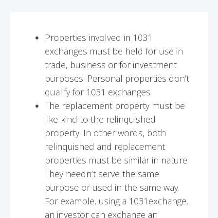
Properties involved in 1031
exchanges must be held for use in
trade, business or for investment
purposes. Personal properties don’t
qualify for 1031 exchanges.
The replacement property must be
like-kind to the relinquished
property. In other words, both
relinquished and replacement
properties must be similar in nature.
They needn’t serve the same
purpose or used in the same way.
For example, using a 1031exchange,
an investor can exchange an