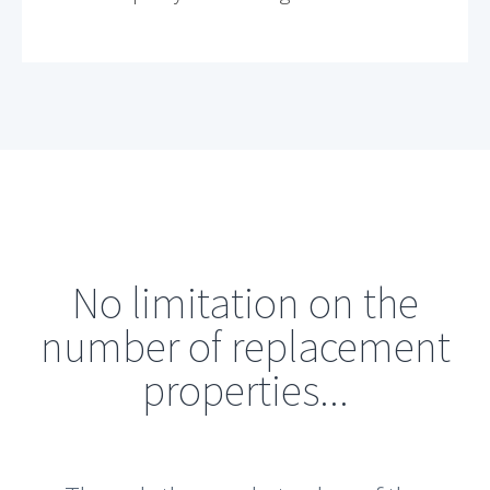
No limitation on the
number of replacement
properties...