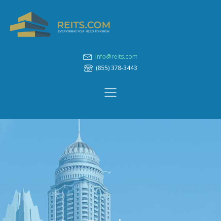
info@reits.com
(855) 378-3443