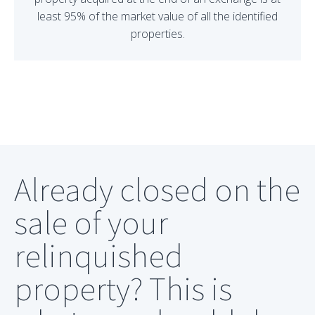
least 95% of the market value of all the identified
properties.
Already closed on the
sale of your
relinquished
property? This is