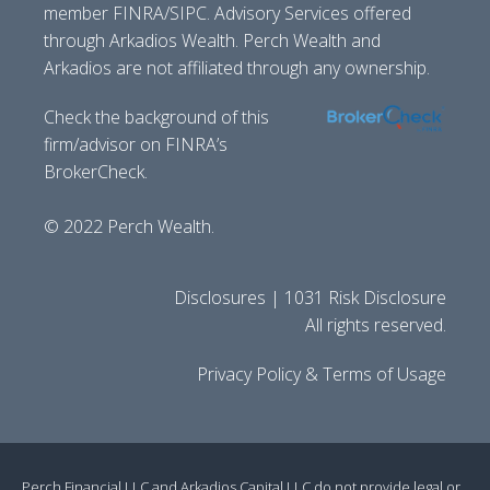
member FINRA/SIPC. Advisory Services offered
through Arkadios Wealth. Perch Wealth and
Arkadios are not affiliated through any ownership.
Check the background of this
firm/advisor on FINRA’s
BrokerCheck.
© 2022 Perch Wealth.
Disclosures | 1031 Risk Disclosure
All rights reserved.
Privacy Policy & Terms of Usage
Perch Financial LLC and Arkadios Capital LLC do not provide legal or