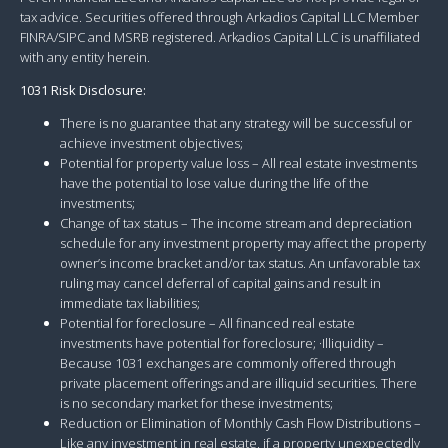
tax advice. Securities offered through Arkadios Capital LLC Member
FINRA/SIPC and MSRB registered. Arkadios Capital LLC is unaffiliated
with any entity herein.
1031 Risk Disclosure:
There is no guarantee that any strategy will be successful or
achieve investment objectives;
Potential for property value loss – All real estate investments
have the potential to lose value during the life of the
investments;
Change of tax status – The income stream and depreciation
schedule for any investment property may affect the property
owner’s income bracket and/or tax status. An unfavorable tax
ruling may cancel deferral of capital gains and result in
immediate tax liabilities;
Potential for foreclosure – All financed real estate
investments have potential for foreclosure; ·Illiquidity –
Because 1031 exchanges are commonly offered through
private placement offerings and are illiquid securities. There
is no secondary market for these investments;
Reduction or Elimination of Monthly Cash Flow Distributions –
Like any investment in real estate, if a property unexpectedly