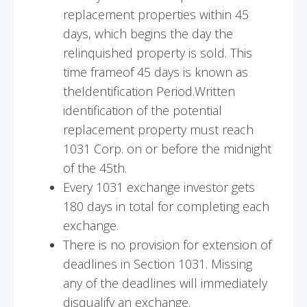
replacement properties within 45
days, which begins the day the
relinquished property is sold. This
time frameof 45 days is known as
theIdentification Period.Written
identification of the potential
replacement property must reach
1031 Corp. on or before the midnight
of the 45th.
Every 1031 exchange investor gets
180 days in total for completing each
exchange.
There is no provision for extension of
deadlines in Section 1031. Missing
any of the deadlines will immediately
disqualify an exchange.