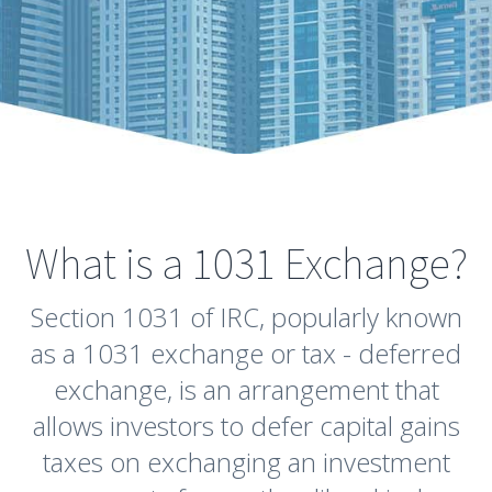
What is a 1031 Exchange?
Section 1031 of IRC, popularly known
as a 1031 exchange or tax - deferred
exchange, is an arrangement that
allows investors to defer capital gains
taxes on exchanging an investment