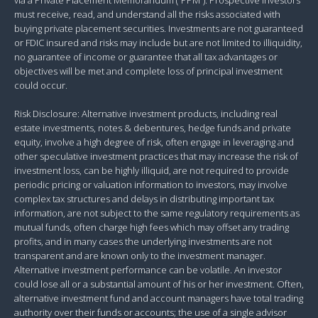
must receive, read, and understand all the risks associated with
buying private placement securities. Investments are not guaranteed
or FDIC insured and risks may include but are not limited to illiquidity,
no guarantee of income or guarantee that all tax advantages or
objectives will be met and complete loss of principal investment
could occur.
Risk Disclosure: Alternative investment products, including real
estate investments, notes & debentures, hedge funds and private
equity, involve a high degree of risk, often engage in leveraging and
other speculative investment practices that may increase the risk of
investment loss, can be highly illiquid, are not required to provide
periodic pricing or valuation information to investors, may involve
complex tax structures and delays in distributing important tax
information, are not subject to the same regulatory requirements as
mutual funds, often charge high fees which may offset any trading
profits, and in many cases the underlying investments are not
transparent and are known only to the investment manager.
Alternative investment performance can be volatile. An investor
could lose all or a substantial amount of his or her investment. Often,
alternative investment fund and account managers have total trading
authority over their funds or accounts; the use of a single advisor