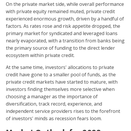
On the private market side, while overall performance
with private equity remained muted, private credit
experienced enormous growth, driven by a handful of
factors. As rates rose and risk appetite dropped, the
primary market for syndicated and leveraged loans
nearly evaporated, with a transition from banks being
the primary source of funding to the direct lender
ecosystem within private credit.
At the same time, investors' allocations to private
credit have gone to a smaller pool of funds, as the
private credit markets have started to mature, with
investors finding themselves more selective when
choosing a manager as the importance of
diversification, track record, experience, and
independent service providers rises to the forefront
of investors' minds as recession fears loom.