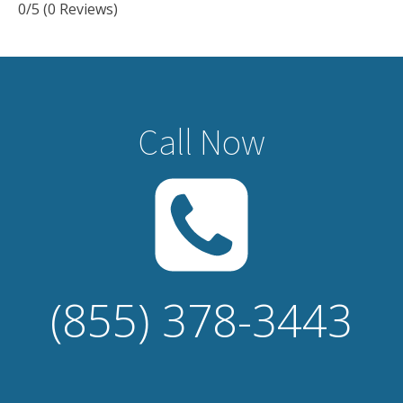
0/5
(0 Reviews)
Call Now
(855) 378-3443