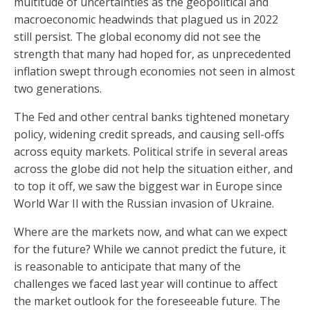
multitude of uncertainties as the geopolitical and
macroeconomic headwinds that plagued us in 2022
still persist. The global economy did not see the
strength that many had hoped for, as unprecedented
inflation swept through economies not seen in almost
two generations.
The Fed and other central banks tightened monetary
policy, widening credit spreads, and causing sell-offs
across equity markets. Political strife in several areas
across the globe did not help the situation either, and
to top it off, we saw the biggest war in Europe since
World War II with the Russian invasion of Ukraine.
Where are the markets now, and what can we expect
for the future? While we cannot predict the future, it
is reasonable to anticipate that many of the
challenges we faced last year will continue to affect
the market outlook for the foreseeable future. The