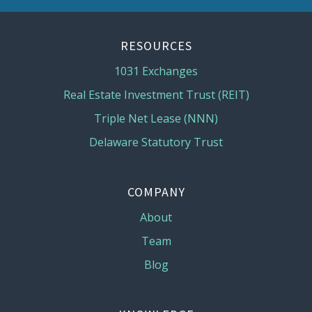
RESOURCES
1031 Exchanges
Real Estate Investment Trust (REIT)
Triple Net Lease (NNN)
Delaware Statutory Trust
COMPANY
About
Team
Blog