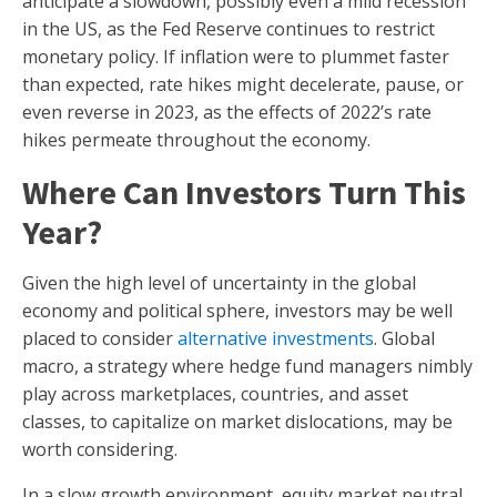
anticipate a slowdown, possibly even a mild recession
in the US, as the Fed Reserve continues to restrict
monetary policy. If inflation were to plummet faster
than expected, rate hikes might decelerate, pause, or
even reverse in 2023, as the effects of 2022’s rate
hikes permeate throughout the economy.
Where Can Investors Turn This
Year?
Given the high level of uncertainty in the global
economy and political sphere, investors may be well
placed to consider
alternative investments
. Global
macro, a strategy where hedge fund managers nimbly
play across marketplaces, countries, and asset
classes, to capitalize on market dislocations, may be
worth considering.
In a slow growth environment, equity market neutral