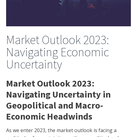
Market Outlook 2023:
Navigating Economic
Uncertainty
Market Outlook 2023:
Navigating Uncertainty in
Geopolitical and Macro-
Economic Headwinds
As we enter 2023, the market outlook is facing a