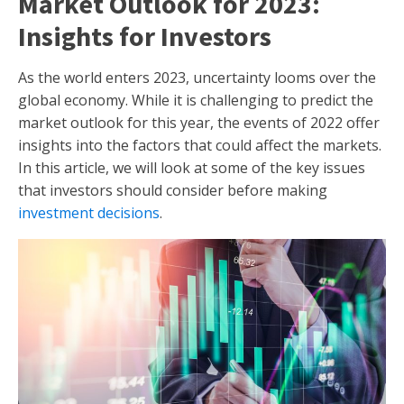
Market Outlook for 2023:
Insights for Investors
As the world enters 2023, uncertainty looms over the
global economy. While it is challenging to predict the
market outlook for this year, the events of 2022 offer
insights into the factors that could affect the markets.
In this article, we will look at some of the key issues
that investors should consider before making
investment decisions
.