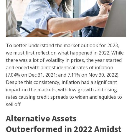
To better understand the market outlook for 2023,
we must first reflect on what happened in 2022. While
there was a lot of volatility in prices, the year started
and ended with almost identical rates of inflation
(7.04% on Dec 31, 2021; and 7.11% on Nov 30, 2022).
Despite this consistency, inflation had a significant
impact on the markets, with low growth and rising
rates causing credit spreads to widen and equities to
sell off.
Alternative Assets
Outperformed in 2022 Amidst