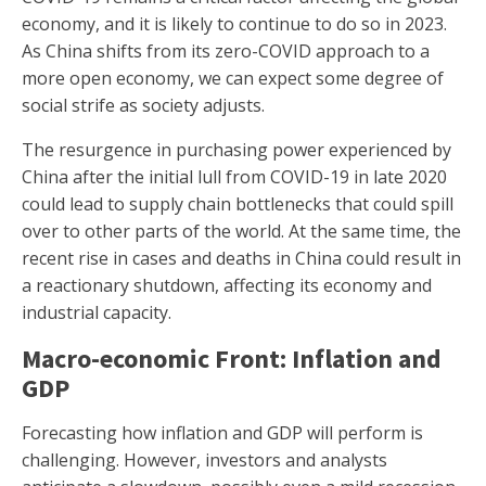
economy, and it is likely to continue to do so in 2023.
As China shifts from its zero-COVID approach to a
more open economy, we can expect some degree of
social strife as society adjusts.
The resurgence in purchasing power experienced by
China after the initial lull from COVID-19 in late 2020
could lead to supply chain bottlenecks that could spill
over to other parts of the world. At the same time, the
recent rise in cases and deaths in China could result in
a reactionary shutdown, affecting its economy and
industrial capacity.
Macro-economic Front: Inflation and
GDP
Forecasting how inflation and GDP will perform is
challenging. However, investors and analysts