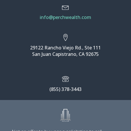
info@perchwealth.com
29122 Rancho Viejo Rd., Ste 111
San Juan Capistrano, CA 92675
(855) 378-3443