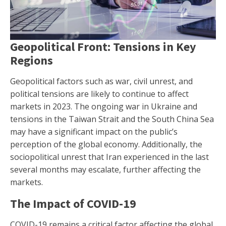
Geopolitical Front: Tensions in Key
Regions
Geopolitical factors such as war, civil unrest, and
political tensions are likely to continue to affect
markets in 2023. The ongoing war in Ukraine and
tensions in the Taiwan Strait and the South China Sea
may have a significant impact on the public’s
perception of the global economy. Additionally, the
sociopolitical unrest that Iran experienced in the last
several months may escalate, further affecting the
markets.
The Impact of COVID-19
COVID-19 remains a critical factor affecting the global