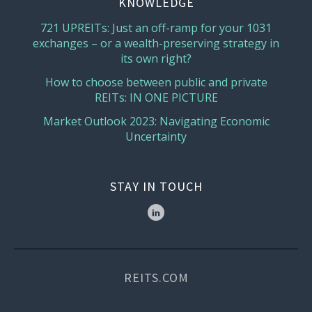
KNOWLEDGE
721 UPREITs: Just an off-ramp for your 1031
exchanges – or a wealth-preserving strategy in
its own right?
How to choose between public and private
REITs: IN ONE PICTURE
Market Outlook 2023: Navigating Economic
Uncertainty
STAY IN TOUCH
REITS.COM