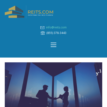
info@reits.com
(855) 378-3443