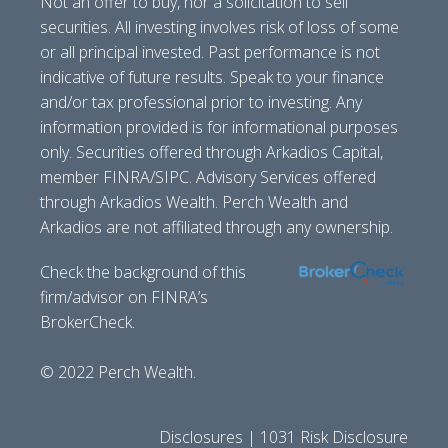
Not an offer to buy, nor a solicitation to sell
securities. All investing involves risk of loss of some
or all principal invested. Past performance is not
indicative of future results. Speak to your finance
and/or tax professional prior to investing. Any
information provided is for informational purposes
only. Securities offered through Arkadios Capital,
member FINRA/SIPC. Advisory Services offered
through Arkadios Wealth. Perch Wealth and
Arkadios are not affiliated through any ownership.
Check the background of this
firm/advisor on FINRA’s
BrokerCheck.
© 2022 Perch Wealth.
Disclosures | 1031 Risk Disclosure