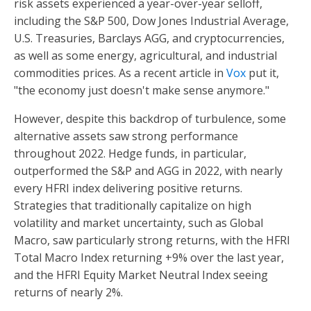
risk assets experienced a year-over-year selloff,
including the S&P 500, Dow Jones Industrial Average,
U.S. Treasuries, Barclays AGG, and cryptocurrencies,
as well as some energy, agricultural, and industrial
commodities prices. As a recent article in
Vox
put it,
"the economy just doesn't make sense anymore."
However, despite this backdrop of turbulence, some
alternative assets saw strong performance
throughout 2022. Hedge funds, in particular,
outperformed the S&P and AGG in 2022, with nearly
every HFRI index delivering positive returns.
Strategies that traditionally capitalize on high
volatility and market uncertainty, such as Global
Macro, saw particularly strong returns, with the HFRI
Total Macro Index returning +9% over the last year,
and the HFRI Equity Market Neutral Index seeing
returns of nearly 2%.