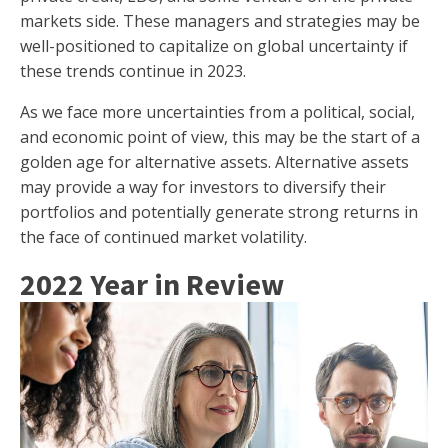
markets side. These managers and strategies may be
well-positioned to capitalize on global uncertainty if
these trends continue in 2023.
As we face more uncertainties from a political, social,
and economic point of view, this may be the start of a
golden age for alternative assets. Alternative assets
may provide a way for investors to diversify their
portfolios and potentially generate strong returns in
the face of continued market volatility.
2022 Year in Review