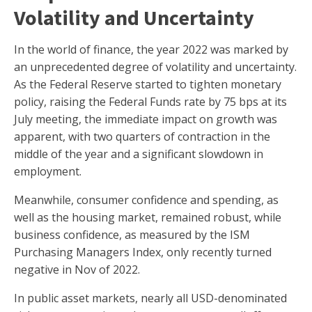
Volatility and Uncertainty
In the world of finance, the year 2022 was marked by
an unprecedented degree of volatility and uncertainty.
As the Federal Reserve started to tighten monetary
policy, raising the Federal Funds rate by 75 bps at its
July meeting, the immediate impact on growth was
apparent, with two quarters of contraction in the
middle of the year and a significant slowdown in
employment.
Meanwhile, consumer confidence and spending, as
well as the housing market, remained robust, while
business confidence, as measured by the ISM
Purchasing Managers Index, only recently turned
negative in Nov of 2022.
In public asset markets, nearly all USD-denominated