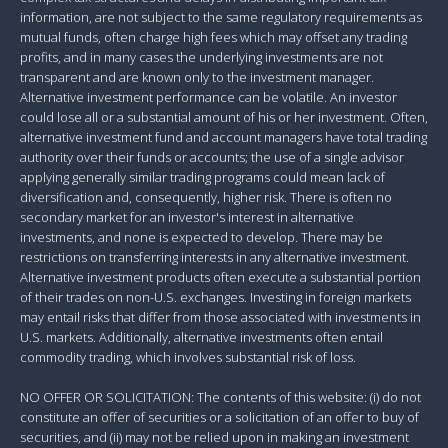
information, are not subject to the same regulatory requirements as
mutual funds, often charge high fees which may offset any trading
profits, and in many cases the underlying investments are not
transparent and are known only to the investment manager.
Alternative investment performance can be volatile. An investor
could lose all or a substantial amount of his or her investment. Often,
alternative investment fund and account managers have total trading
authority over their funds or accounts; the use of a single advisor
applying generally similar trading programs could mean lack of
diversification and, consequently, higher risk. There is often no
secondary market for an investor's interest in alternative
investments, and none is expected to develop. There may be
restrictions on transferring interests in any alternative investment.
Alternative investment products often execute a substantial portion
of their trades on non-U.S. exchanges. Investing in foreign markets
may entail risks that differ from those associated with investments in
U.S. markets. Additionally, alternative investments often entail
commodity trading, which involves substantial risk of loss.
NO OFFER OR SOLICITATION: The contents of this website: (i) do not
constitute an offer of securities or a solicitation of an offer to buy of
securities, and (ii) may not be relied upon in making an investment