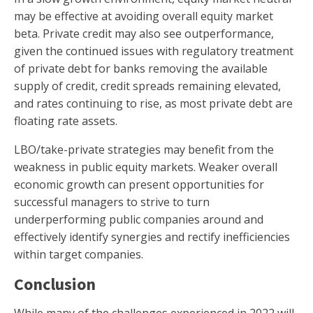
may be effective at avoiding overall equity market
beta. Private credit may also see outperformance,
given the continued issues with regulatory treatment
of private debt for banks removing the available
supply of credit, credit spreads remaining elevated,
and rates continuing to rise, as most private debt are
floating rate assets.
LBO/take-private strategies may benefit from the
weakness in public equity markets. Weaker overall
economic growth can present opportunities for
successful managers to strive to turn
underperforming public companies around and
effectively identify synergies and rectify inefficiencies
within target companies.
Conclusion
While many of the challenges experienced in 2022 will