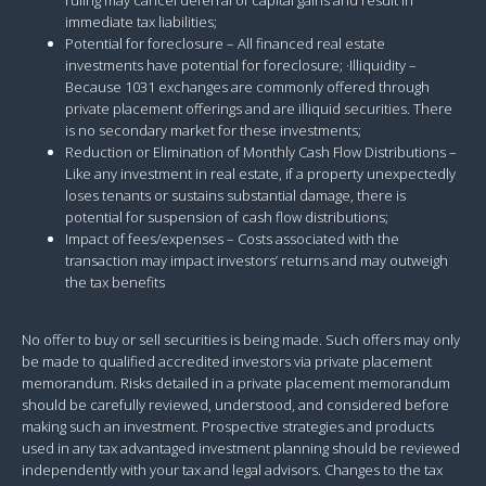
immediate tax liabilities;
Potential for foreclosure – All financed real estate
investments have potential for foreclosure; ·Illiquidity –
Because 1031 exchanges are commonly offered through
private placement offerings and are illiquid securities. There
is no secondary market for these investments;
Reduction or Elimination of Monthly Cash Flow Distributions –
Like any investment in real estate, if a property unexpectedly
loses tenants or sustains substantial damage, there is
potential for suspension of cash flow distributions;
Impact of fees/expenses – Costs associated with the
transaction may impact investors’ returns and may outweigh
the tax benefits
No offer to buy or sell securities is being made. Such offers may only
be made to qualified accredited investors via private placement
memorandum. Risks detailed in a private placement memorandum
should be carefully reviewed, understood, and considered before
making such an investment. Prospective strategies and products
used in any tax advantaged investment planning should be reviewed
independently with your tax and legal advisors. Changes to the tax