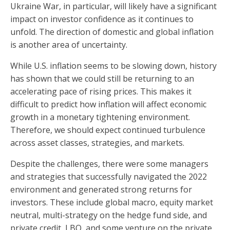
Ukraine War, in particular, will likely have a significant
impact on investor confidence as it continues to
unfold. The direction of domestic and global inflation
is another area of uncertainty.
While U.S. inflation seems to be slowing down, history
has shown that we could still be returning to an
accelerating pace of rising prices. This makes it
difficult to predict how inflation will affect economic
growth in a monetary tightening environment.
Therefore, we should expect continued turbulence
across asset classes, strategies, and markets.
Despite the challenges, there were some managers
and strategies that successfully navigated the 2022
environment and generated strong returns for
investors. These include global macro, equity market
neutral, multi-strategy on the hedge fund side, and
private credit, LBO, and some venture on the private