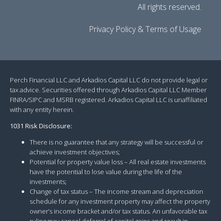
All rights reserved.
Privacy Policy & Terms of Usage
Perch Financial LLC and Arkadios Capital LLC do not provide legal or
tax advice. Securities offered through Arkadios Capital LLC Member
FINRA/SIPC and MSRB registered. Arkadios Capital LLC is unaffiliated
with any entity herein.
1031 Risk Disclosure:
There is no guarantee that any strategy will be successful or
achieve investment objectives;
Potential for property value loss – All real estate investments
have the potential to lose value during the life of the
investments;
Change of tax status – The income stream and depreciation
schedule for any investment property may affect the property
owner’s income bracket and/or tax status. An unfavorable tax
ruling may cancel deferral of capital gains and result in