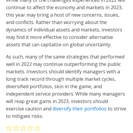
continue to affect the economy and markets in 2023,
this year may bring a host of new concerns, issues,
and conflicts. Rather than worrying about the
dynamics of individual assets and markets, investors
may find it more effective to consider alternative
assets that can capitalize on global uncertainty.
As such, many of the same strategies that performed
well in 2022 may continue outperforming the public
markets. Investors should identify managers with a
long track record through multiple market cycles,
diversified portfolios, skin in the game, and
independent service providers. While many managers
will reap great gains in 2023, investors should
exercise caution and
diversify their portfolios
to strive
to mitigate risks.