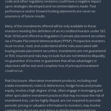
code and other regulatory revisions could have a negative impact
upon strategies developed and recommendations made. Past
performance and/or forward-looking statements are never an
assurance of future results.
Many of the investments offered will be only available to those
investors meeting the definition of an Accredited Investor under SEC
Rule 501(A) and offered as Regulation D private placement securities
via a Private Placement Memorandum (“PPM”). Prospective investors
must receive, read, and understand all the risks associated with
buying private placement securities. Investments are not guaranteed
or FDIC insured and risks may include but are not limited to illiquidity,
no guarantee of income or guarantee that all tax advantages or
objectives will be met and complete loss of principal investment
could occur.
Risk Disclosure: Alternative investment products, including real
estate investments, notes & debentures, hedge funds and private
equity, involve a high degree of risk, often engage in leveraging and
other speculative investment practices that may increase the risk of
investment loss, can be highly illiquid, are not required to provide
periodic pricing or valuation information to investors, may involve
complex tax structures and delays in distributing important tax