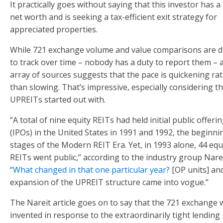
It practically goes without saying that this investor has a
net worth and is seeking a tax-efficient exit strategy for
appreciated properties.
While 721 exchange volume and value comparisons are dif
to track over time – nobody has a duty to report them – 
array of sources suggests that the pace is quickening ra
than slowing. That’s impressive, especially considering t
UPREITs started out with.
“A total of nine equity REITs had held initial public offeri
(IPOs) in the United States in 1991 and 1992, the beginni
stages of the Modern REIT Era. Yet, in 1993 alone, 44 equ
REITs went public,” according to the industry group Narei
“
What changed in that one particular year?
[OP units] an
expansion of the UPREIT structure came into vogue.”
The Nareit article goes on to say that the 721 exchange 
invented in response to the extraordinarily tight lending