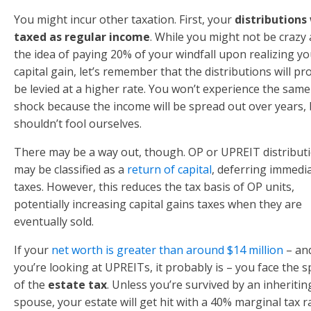
You might incur other taxation. First, your
distributions 
taxed as regular income
. While you might not be crazy
the idea of paying 20% of your windfall upon realizing yo
capital gain, let’s remember that the distributions will pr
be levied at a higher rate. You won’t experience the same
shock because the income will be spread out over years,
shouldn’t fool ourselves.
There may be a way out, though. OP or UPREIT distribut
may be classified as a
return of capital
, deferring immedi
taxes. However, this reduces the tax basis of OP units,
potentially increasing capital gains taxes when they are
eventually sold.
If your
net worth is greater than around $14 million
– and
you’re looking at UPREITs, it probably is – you face the s
of the
estate tax
. Unless you’re survived by an inheritin
spouse, your estate will get hit with a 40% marginal tax r