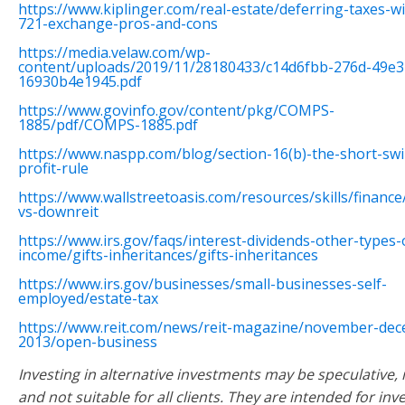
https://www.kiplinger.com/real-estate/deferring-taxes-wi
721-exchange-pros-and-cons
https://media.velaw.com/wp-
content/uploads/2019/11/28180433/c14d6fbb-276d-49e3
16930b4e1945.pdf
https://www.govinfo.gov/content/pkg/COMPS-
1885/pdf/COMPS-1885.pdf
https://www.naspp.com/blog/section-16(b)-the-short-sw
profit-rule
https://www.wallstreetoasis.com/resources/skills/finance
vs-downreit
https://www.irs.gov/faqs/interest-dividends-other-types-
income/gifts-inheritances/gifts-inheritances
https://www.irs.gov/businesses/small-businesses-self-
employed/estate-tax
https://www.reit.com/news/reit-magazine/november-de
2013/open-business
Investing in alternative investments may be speculative, il
and not suitable for all clients. They are intended for inv