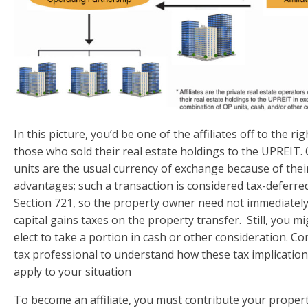
In this picture, you’d be one of the affiliates off to the rig
those who sold their real estate holdings to the UPREIT.
units are the usual currency of exchange because of thei
advantages; such a transaction is considered tax-deferre
Section 721, so the property owner need not immediatel
capital gains taxes on the property transfer. Still, you m
elect to take a portion in cash or other consideration. Co
tax professional to understand how these tax implicatio
apply to your situation
To become an affiliate, you must contribute your propert