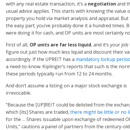
with any real estate transaction, it’s a
negotiation
and t
usual advice applies. This starts with knowing the value o
property you hold via market analysis and appraisal. But 
the easy part; you’ve probably done it a hundred times. 
were doing it for cash, and OP units are most certainly no
First of all,
OP units are far less liquid
, and it’s your job
figure out just how much less liquid and discount their va
accordingly. If the UPREIT has a
mandatory lockup perio
a need-to-know. Kiplinger’s reports that such is the nor
these periods typically run from 12 to 24 months.
And don’t assume a listing on a major stock exchange is
irrevocable.
“Because the [UP]REIT could be delisted from the excha
which [its] Shares are traded,
there might be little or no l
for the … Shares issuable upon exchange of redeemed O
Units,” cautions a panel of partners from the century-old