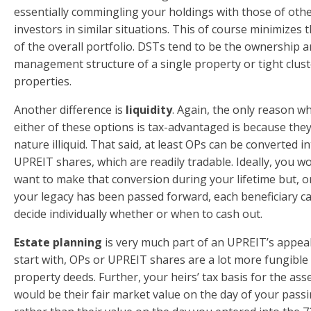
essentially commingling your holdings with those of oth
investors in similar situations. This of course minimizes t
of the overall portfolio. DSTs tend to be the ownership 
management structure of a single property or tight clust
properties.
Another difference is
liquidity
. Again, the only reason w
either of these options is tax-advantaged is because they
nature illiquid. That said, at least OPs can be converted i
UPREIT shares, which are readily tradable. Ideally, you wo
want to make that conversion during your lifetime but, 
your legacy has been passed forward, each beneficiary c
decide individually whether or when to cash out.
Estate planning
is very much part of an UPREIT’s appeal
start with, OPs or UPREIT shares are a lot more fungible
property deeds. Further, your heirs’ tax basis for the ass
would be their fair market value on the day of your pass