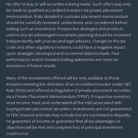
No offer to buy or sell securities is being made. Such offers may only
be made to qualified accredited investors via private placement
memorandum. Risks detailed in a private placement memorandum
should be carefully reviewed, understood, and considered before
making such an investment. Prospective strategies and products
used in any tax advantaged investment planning should be reviewed
independently with your tax and legal advisors. Changes to the tax
code and other regulatory revisions could have a negative impact
upon strategies developed and recommendations made. Past
performance and/or forward-looking statements are never an
assurance of future results.
Many of the investments offered will be only available to those
investors meeting the definition of an Accredited Investor under SEC
Rule 501(A) and offered as Regulation D private placement securities
via a Private Placement Memorandum (“PPM”). Prospective investors
must receive, read, and understand all the risks associated with
buying private placement securities. Investments are not guaranteed
or FDIC insured and risks may include but are not limited to illiquidity,
no guarantee of income or guarantee that all tax advantages or
objectives will be met and complete loss of principal investment
could occur.