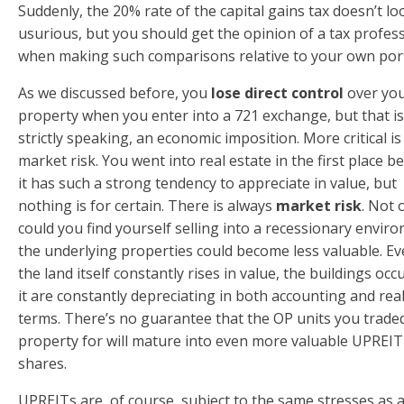
Suddenly, the 20% rate of the capital gains tax doesn’t lo
usurious, but you should get the opinion of a tax profes
when making such comparisons relative to your own port
As we discussed before, you
lose direct control
over yo
property when you enter into a 721 exchange, but that is
strictly speaking, an economic imposition. More critical is
market risk. You went into real estate in the first place b
it has such a strong tendency to appreciate in value, but
nothing is for certain. There is always
market risk
. Not 
could you find yourself selling into a recessionary envir
the underlying properties could become less valuable. Eve
the land itself constantly rises in value, the buildings oc
it are constantly depreciating in both accounting and rea
terms. There’s no guarantee that the OP units you trade
property for will mature into even more valuable UPREIT
shares.
UPREITs are, of course, subject to the same stresses as 