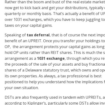
Rather than the boom and bust of the real estate market
now get to kick back and get your distributions, typically
quarterly or monthly basis. That’s actually a benefit of 
over 1031 exchanges, which you have to keep juggling to
taxes on your capital gains.
Speaking of
tax deferral
, that is of course the next imp
benefit of an UPREIT. Once you transfer your holdings to
OP, the arrangement protects your capital gains as long
hold OP units rather than REIT shares. This is much the
arrangement as a
1031 exchange
, through which you re
the proceeds of the sale of your assets and buy fractiona
shares of a Delaware statutory trust, which owns and op
its own properties. As always, a tax professional is best
positioned to help you understand how the implications 
your own situation.
DSTs are also frequently used in tandem with UPREITs, 
according to Kiplinger’s, particularly some DSTs allow in