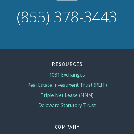
(855) 378-3443
RESOURCES
1031 Exchanges
Real Estate Investment Trust (REIT)
Triple Net Lease (NNN)
Delaware Statutory Trust
COMPANY