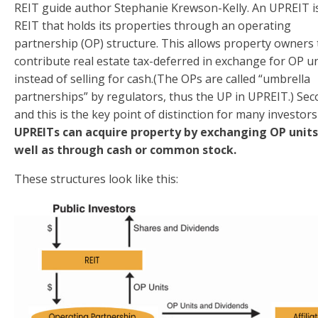
REIT guide author Stephanie Krewson-Kelly. An UPREIT i
REIT that holds its properties through an operating
partnership (OP) structure. This allows property owners 
contribute real estate tax-deferred in exchange for OP un
instead of selling for cash.(The OPs are called “umbrella
partnerships” by regulators, thus the UP in UPREIT.) Sec
and this is the key point of distinction for many investors
UPREITs can acquire property by exchanging OP units
well as through cash or common stock.
These structures look like this: