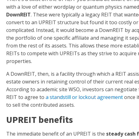
with a love of either wordplay or quantum physics named 
DownREIT
. These were typically a legacy REIT that wante
convert to an UPREIT structure but found it too costly or
complicated. Instead, it would become a DownREIT by acq
the portfolio of one specific affiliate and managing it sep
from the rest of its assets. This allows these more estab
REITs to compete with UPREITs as they strive to acquire
properties.
A DownREIT, then, is a facility through which a REIT assis
estate owners in retaining control of their current real es
According to academic site WSO, investors can negotiate 
REIT to agree to
a standstill or lockout agreement
once it
to sell the contributed assets.
UPREIT benefits
The immediate benefit of an UPREIT is the
steady cash 