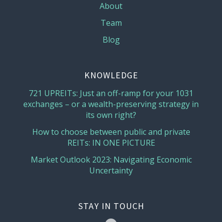
About
Team
Blog
KNOWLEDGE
721 UPREITs: Just an off-ramp for your 1031
exchanges – or a wealth-preserving strategy in
its own right?
How to choose between public and private
REITs: IN ONE PICTURE
Market Outlook 2023: Navigating Economic
Uncertainty
STAY IN TOUCH