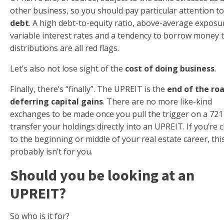
other business, so you should pay particular attention to 
debt
. A high debt-to-equity ratio, above-average exposu
variable interest rates and a tendency to borrow money 
distributions are all red flags.
Let’s also not lose sight of the
cost of doing business
.
Finally, there’s “finally”. The UPREIT is the
end of the roa
deferring capital gains
. There are no more like-kind
exchanges to be made once you pull the trigger on a 721
transfer your holdings directly into an UPREIT. If you’re c
to the beginning or middle of your real estate career, thi
probably isn’t for you.
Should you be looking at an
UPREIT?
So who is it for?