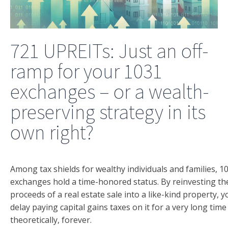
721 UPREITs: Just an off-
ramp for your 1031
exchanges – or a wealth-
preserving strategy in its
own right?
Among tax shields for wealthy individuals and families, 1
exchanges hold a time-honored status. By reinvesting th
proceeds of a real estate sale into a like-kind property, 
delay paying capital gains taxes on it for a very long time
theoretically, forever.