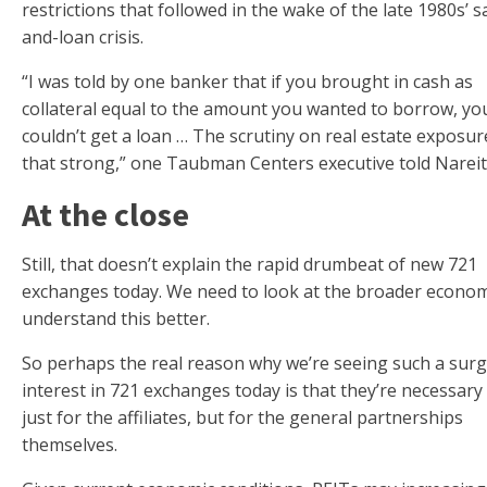
restrictions that followed in the wake of the late 1980s’ s
and-loan crisis.
“I was told by one banker that if you brought in cash as
collateral equal to the amount you wanted to borrow, you 
couldn’t get a loan … The scrutiny on real estate exposu
that strong,” one Taubman Centers executive told Nareit
At the close
Still, that doesn’t explain the rapid drumbeat of new 721
exchanges today. We need to look at the broader econo
understand this better.
So perhaps the real reason why we’re seeing such a surg
interest in 721 exchanges today is that they’re necessary
just for the affiliates, but for the general partnerships
themselves.