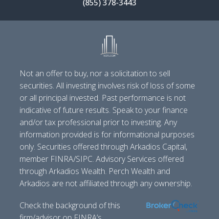
(855) 378-3443
Not an offer to buy, nor a solicitation to sell
securities. All investing involves risk of loss of some
or all principal invested. Past performance is not
indicative of future results. Speak to your finance
and/or tax professional prior to investing. Any
information provided is for informational purposes
only. Securities offered through Arkadios Capital,
member FINRA/SIPC. Advisory Services offered
through Arkadios Wealth. Perch Wealth and
Arkadios are not affiliated through any ownership.
Check the background of this
firm/advisor on FINRA’s