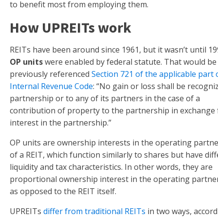
to benefit most from employing them.
How UPREITs work
REITs have been around since 1961, but it wasn’t until 19
OP units
were enabled by federal statute. That would be
previously referenced
Section 721 of the applicable part 
Internal Revenue Code
: “No gain or loss shall be recogni
partnership or to any of its partners in the case of a
contribution of property to the partnership in exchange 
interest in the partnership.”
OP units are ownership interests in the operating partn
of a REIT, which function similarly to shares but have dif
liquidity and tax characteristics. In other words, they are
proportional ownership interest in the operating partne
as opposed to the REIT itself.
UPREITs
differ from traditional REITs
in two ways, accord