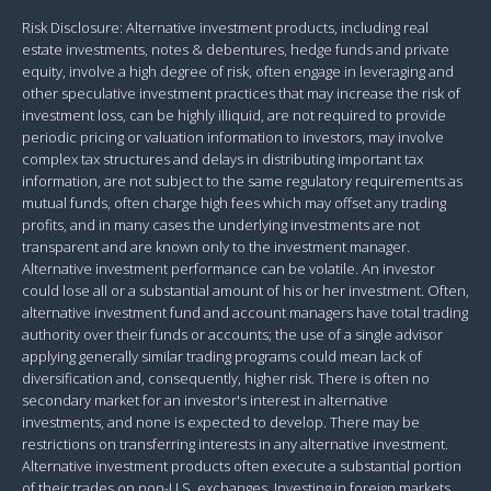
Risk Disclosure: Alternative investment products, including real
estate investments, notes & debentures, hedge funds and private
equity, involve a high degree of risk, often engage in leveraging and
other speculative investment practices that may increase the risk of
investment loss, can be highly illiquid, are not required to provide
periodic pricing or valuation information to investors, may involve
complex tax structures and delays in distributing important tax
information, are not subject to the same regulatory requirements as
mutual funds, often charge high fees which may offset any trading
profits, and in many cases the underlying investments are not
transparent and are known only to the investment manager.
Alternative investment performance can be volatile. An investor
could lose all or a substantial amount of his or her investment. Often,
alternative investment fund and account managers have total trading
authority over their funds or accounts; the use of a single advisor
applying generally similar trading programs could mean lack of
diversification and, consequently, higher risk. There is often no
secondary market for an investor's interest in alternative
investments, and none is expected to develop. There may be
restrictions on transferring interests in any alternative investment.
Alternative investment products often execute a substantial portion
of their trades on non-U.S. exchanges. Investing in foreign markets