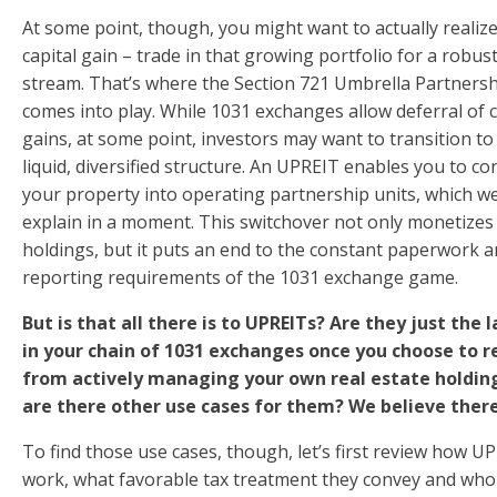
At some point, though, you might want to actually realize
capital gain – trade in that growing portfolio for a robus
stream. That’s where the Section 721 Umbrella Partners
comes into play. While 1031 exchanges allow deferral of c
gains, at some point, investors may want to transition t
liquid, diversified structure. An UPREIT enables you to co
your property into operating partnership units, which we’
explain in a moment. This switchover not only monetizes
holdings, but it puts an end to the constant paperwork 
reporting requirements of the 1031 exchange game.
But is that all there is to UPREITs? Are they just the l
in your chain of 1031 exchanges once you choose to r
from actively managing your own real estate holdin
are there other use cases for them? We believe there
To find those use cases, though, let’s first review how U
work, what favorable tax treatment they convey and who