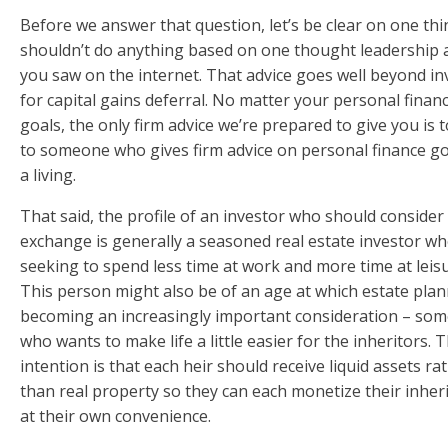
Before we answer that question, let’s be clear on one thi
shouldn’t do anything based on one thought leadership a
you saw on the internet. That advice goes well beyond in
for capital gains deferral. No matter your personal finan
goals, the only firm advice we’re prepared to give you is t
to someone who gives firm advice on personal finance go
a living.
That said, the profile of an investor who should consider
exchange is generally a seasoned real estate investor wh
seeking to spend less time at work and more time at leisu
This person might also be of an age at which estate plan
becoming an increasingly important consideration – so
who wants to make life a little easier for the inheritors. 
intention is that each heir should receive liquid assets ra
than real property so they can each monetize their inher
at their own convenience.