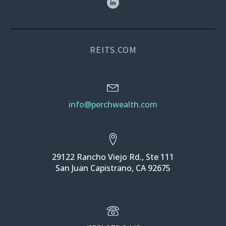
REITS.COM
info@perchwealth.com
29122 Rancho Viejo Rd., Ste 111
San Juan Capistrano, CA 92675