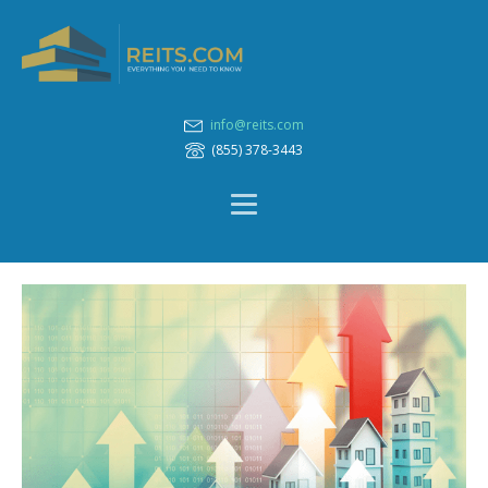
info@reits.com
(855) 378-3443