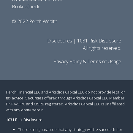
BrokerCheck.
© 2022 Perch Wealth.
Disclosures | 1031 Risk Disclosure
All rights reserved.
Privacy Policy & Terms of Usage
Perch Financial LLC and Arkadios Capital LLC do not provide legal or
tax advice. Securities offered through Arkadios Capital LLC Member
FINRA/SIPC and MSRB registered. Arkadios Capital LLC is unaffiliated
with any entity herein.
1031 Risk Disclosure:
There is no guarantee that any strategy will be successful or