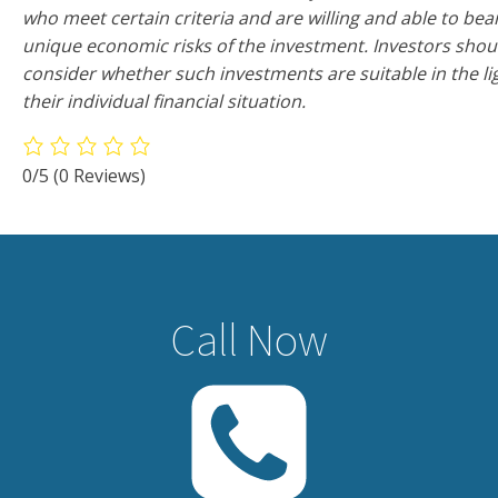
who meet certain criteria and are willing and able to bea
unique economic risks of the investment. Investors shou
consider whether such investments are suitable in the li
their individual financial situation.
0/5
(0 Reviews)
Call Now