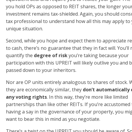
you hold OPs as opposed to REIT shares, the longer you
investment remains tax-shielded. Again, you should consu
tax professional to understand how all this may apply to
unique situation.
Second, while you hope and expect them to appreciate re
to cash, there’s no guarantee that they in fact will. You’ll
quantify the
degree of risk
you’re taking because your
participation with this UPREIT will likely outlive you and 
passed down to your inheritors.
Nor are OP units entirely analogous to shares of stock. 
they are economically similar, they
don’t automatically
any voting rights
. In this way, they’re more like limited
partnerships than like other REITs. If you’re accustomed 
having a say in the governance of your property, you mi
want to bear this in mind as you negotiate.
There’s a twist on the UPREIT you should be aware of. 