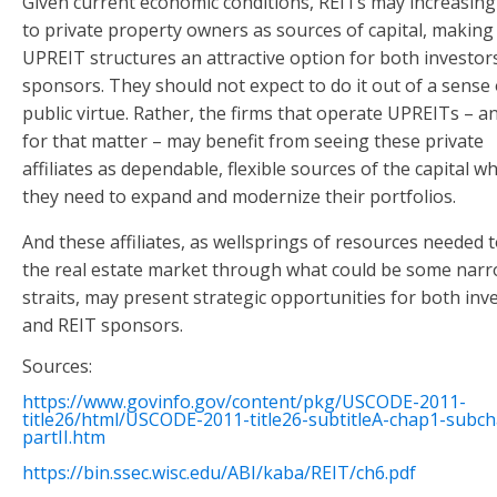
Given current economic conditions, REITs may increasing
to private property owners as sources of capital, making
UPREIT structures an attractive option for both investor
sponsors. They should not expect to do it out of a sense 
public virtue. Rather, the firms that operate UPREITs – 
for that matter – may benefit from seeing these private
affiliates as dependable, flexible sources of the capital w
they need to expand and modernize their portfolios.
And these affiliates, as wellsprings of resources needed t
the real estate market through what could be some nar
straits, may present strategic opportunities for both inv
and REIT sponsors.
Sources:
https://www.govinfo.gov/content/pkg/USCODE-2011-
title26/html/USCODE-2011-title26-subtitleA-chap1-subc
partII.htm
https://bin.ssec.wisc.edu/ABI/kaba/REIT/ch6.pdf