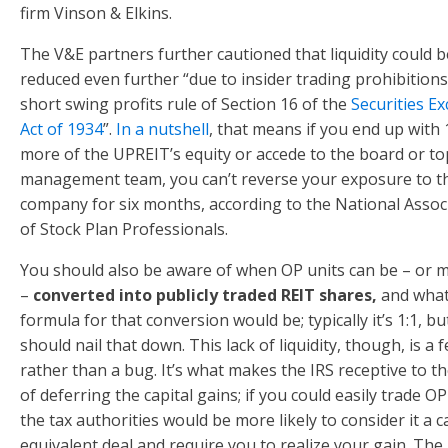
firm Vinson & Elkins.
The V&E partners further cautioned that liquidity could b
reduced even further “due to insider trading prohibitions
short swing profits rule of Section 16 of the
Securities E
Act of 1934
”.
In a nutshell
, that means if you end up with
more of the UPREIT’s equity or accede to the board or to
management team, you can’t reverse your exposure to t
company for six months, according to the National Assoc
of Stock Plan Professionals.
You should also be aware of when OP units can be – or 
–
converted into publicly traded REIT shares,
and what
formula for that conversion would be; typically it’s 1:1, b
should nail that down. This lack of liquidity, though, is a 
rather than a bug. It’s what makes the IRS receptive to th
of deferring the capital gains; if you could easily trade OP
the tax authorities would be more likely to consider it a c
equivalent deal and require you to realize your gain. The