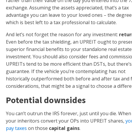
rather than their value on the day you entered into the 7
exchange. Assuming the assets appreciated, that’s a tax
advantage you can leave to your loved ones – the degree
which is best left to a tax professional to calculate.
And let’s not forget the reason for any investment:
retur
Even before the tax shielding, an UPREIT ought to prese
superior financial benefits to your standalone real estate
investment. You should also consider fees and commissio
UPREITs tend to be more efficient than DSTs, but there’
guarantee. If the vehicle you’re contemplating has not
historically outperformed both before and after tax and 
considerations, that might be a signal to choose a differe
Potential downsides
You can’t outrun the IRS forever, just until you die. When
your inheritors convert your OPs into UPREIT shares,
yo
pay taxes
on those
capital gains
.