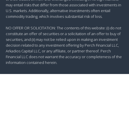
may entail risks that differ from those associated with investments in
U.S. markets. Additionally, alternative investments often entail
commodity trading, which involves substantial risk of loss.
NO OFFER OR SOLICITATION: The contents of this website: (i) do not
constitute an offer of securities or a solicitation of an offer to buy of
securities, and (ii) may not be relied upon in making an investment
decision related to any investment offering by Perch Financial LLC,
Arkadios Capital LLC, or any affiliate, or partner thereof. Perch
Financial LLC does not warrant the accuracy or completeness of the
information contained herein.