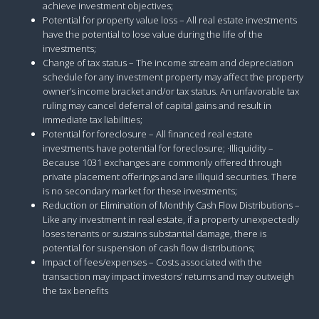
achieve investment objectives;
Potential for property value loss – All real estate investments
have the potential to lose value during the life of the
investments;
Change of tax status – The income stream and depreciation
schedule for any investment property may affect the property
owner’s income bracket and/or tax status. An unfavorable tax
ruling may cancel deferral of capital gains and result in
immediate tax liabilities;
Potential for foreclosure – All financed real estate
investments have potential for foreclosure; ·Illiquidity –
Because 1031 exchanges are commonly offered through
private placement offerings and are illiquid securities. There
is no secondary market for these investments;
Reduction or Elimination of Monthly Cash Flow Distributions –
Like any investment in real estate, if a property unexpectedly
loses tenants or sustains substantial damage, there is
potential for suspension of cash flow distributions;
Impact of fees/expenses – Costs associated with the
transaction may impact investors’ returns and may outweigh
the tax benefits