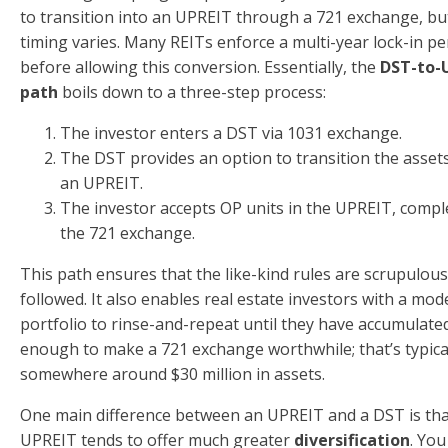
to transition into an UPREIT through a 721 exchange, bu
timing varies. Many REITs enforce a multi-year lock-in pe
before allowing this conversion. Essentially, the
DST-to-
path
boils down to a three-step process:
The investor enters a DST via 1031 exchange.
The DST provides an option to transition the assets
an UPREIT.
The investor accepts OP units in the UPREIT, compl
the 721 exchange.
This path ensures that the like-kind rules are scrupulous
followed. It also enables real estate investors with a mod
portfolio to rinse-and-repeat until they have accumulate
enough to make a 721 exchange worthwhile; that’s typica
somewhere around $30 million in assets.
One main difference between an UPREIT and a DST is tha
UPREIT tends to offer much greater
diversification
. You