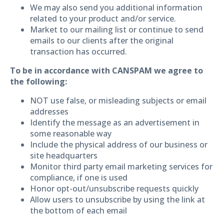
We may also send you additional information
related to your product and/or service.
Market to our mailing list or continue to send
emails to our clients after the original
transaction has occurred.
To be in accordance with CANSPAM we agree to
the following:
NOT use false, or misleading subjects or email
addresses
Identify the message as an advertisement in
some reasonable way
Include the physical address of our business or
site headquarters
Monitor third party email marketing services for
compliance, if one is used
Honor opt-out/unsubscribe requests quickly
Allow users to unsubscribe by using the link at
the bottom of each email