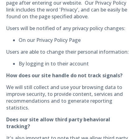
page after entering our website. Our Privacy Policy
link includes the word 'Privacy', and can be easily be
found on the page specified above.
Users will be notified of any privacy policy changes:
On our Privacy Policy Page
Users are able to change their personal information:
By logging in to their account
How does our site handle do not track signals?
We will still collect and use your browsing data to
improve security, to provide content, services and
recommendations and to generate reporting
statistics.
Does our site allow third party behavioral
tracking?
It's also important to note that we allow third party