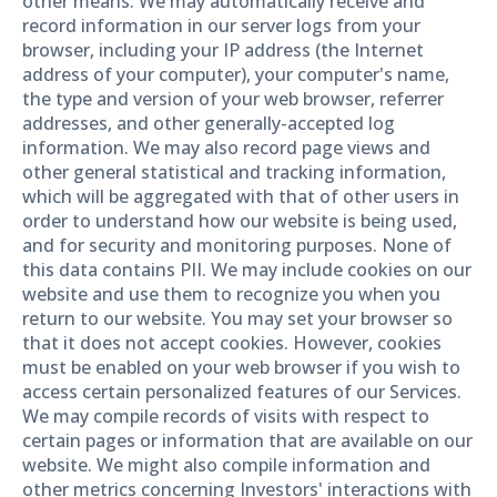
other means. We may automatically receive and
record information in our server logs from your
browser, including your IP address (the Internet
address of your computer), your computer's name,
the type and version of your web browser, referrer
addresses, and other generally-accepted log
information. We may also record page views and
other general statistical and tracking information,
which will be aggregated with that of other users in
order to understand how our website is being used,
and for security and monitoring purposes. None of
this data contains PII. We may include cookies on our
website and use them to recognize you when you
return to our website. You may set your browser so
that it does not accept cookies. However, cookies
must be enabled on your web browser if you wish to
access certain personalized features of our Services.
We may compile records of visits with respect to
certain pages or information that are available on our
website. We might also compile information and
other metrics concerning Investors' interactions with