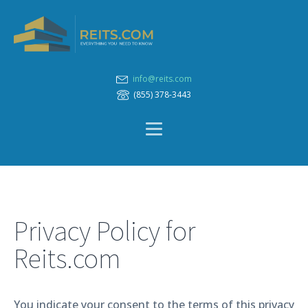
info@reits.com
(855) 378-3443
Privacy Policy for
Reits.com
You indicate your consent to the terms of this privacy