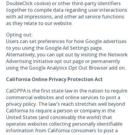
DoubleClick cookie) or other third-party identifiers
together to compile data regarding user interactions
with ad impressions, and other ad service functions
as they relate to our website.
Opting out:
Users can set preferences for how Google advertises
to you using the Google Ad Settings page.
Alternatively, you can opt out by visiting the Network
Advertising initiative opt out page or permanently
using the Google Analytics Opt Out Browser add on.
California Online Privacy Protection Act
CalOPPA is the first state law in the nation to require
commercial websites and online services to post a
privacy policy. The law's reach stretches well beyond
California to require a person or company in the
United States (and conceivably the world) that
operates websites collecting personally identifiable
information from California consumers to post a