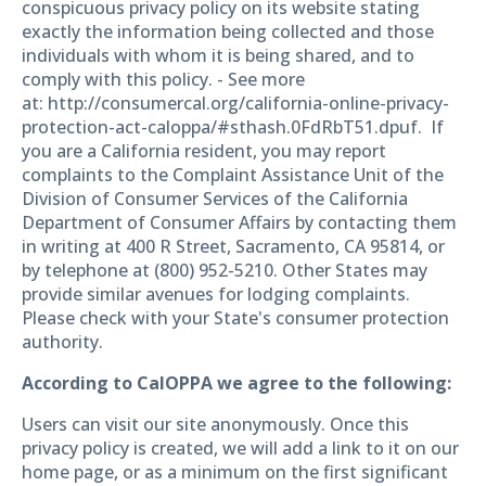
conspicuous privacy policy on its website stating
exactly the information being collected and those
individuals with whom it is being shared, and to
comply with this policy. - See more
at: http://consumercal.org/california-online-privacy-
protection-act-caloppa/#sthash.0FdRbT51.dpuf. If
you are a California resident, you may report
complaints to the Complaint Assistance Unit of the
Division of Consumer Services of the California
Department of Consumer Affairs by contacting them
in writing at 400 R Street, Sacramento, CA 95814, or
by telephone at (800) 952-5210. Other States may
provide similar avenues for lodging complaints.
Please check with your State's consumer protection
authority.
According to CalOPPA we agree to the following:
Users can visit our site anonymously. Once this
privacy policy is created, we will add a link to it on our
home page, or as a minimum on the first significant