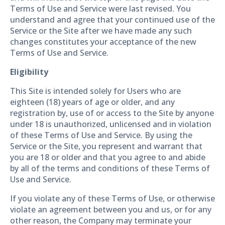
Terms of Use and Service were last revised. You
understand and agree that your continued use of the
Service or the Site after we have made any such
changes constitutes your acceptance of the new
Terms of Use and Service.
Eligibility
This Site is intended solely for Users who are
eighteen (18) years of age or older, and any
registration by, use of or access to the Site by anyone
under 18 is unauthorized, unlicensed and in violation
of these Terms of Use and Service. By using the
Service or the Site, you represent and warrant that
you are 18 or older and that you agree to and abide
by all of the terms and conditions of these Terms of
Use and Service.
If you violate any of these Terms of Use, or otherwise
violate an agreement between you and us, or for any
other reason, the Company may terminate your