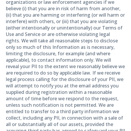
organizations or law enforcement agencies if we
believe (i) that you are in risk of harm from another,
(ii) that you are harming or interfering (or will harm or
interfere) with others, or (iii) that you are violating
(either intentionally or unintentionally) our Terms of
Use and Service or are otherwise violating legal
rights. We will take all reasonable steps to disclose
only so much of this Information as is necessary,
limiting the disclosure, for example (and where
applicable), to contact information only. We will
reveal your PII to the extent we reasonably believe we
are required to do so by applicable law. If we receive
legal process calling for the disclosure of your PII, we
will attempt to notify you at the email address you
supplied during registration within a reasonable
amount of time before we respond to the request,
unless such notification is not permitted. We are
entitled to transfer to a third party information we
collect, including any PII, in connection with a sale of
all or substantially all of our assets, provided the
acquiring third party has agreed to safeguard your PII