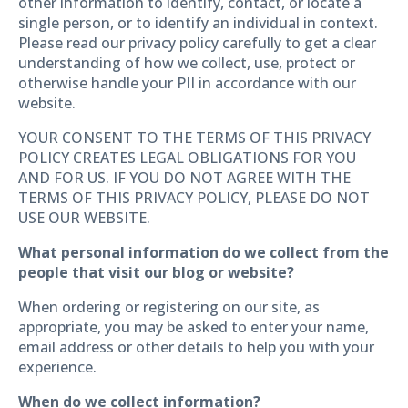
other information to identify, contact, or locate a
single person, or to identify an individual in context.
Please read our privacy policy carefully to get a clear
understanding of how we collect, use, protect or
otherwise handle your PII in accordance with our
website.
YOUR CONSENT TO THE TERMS OF THIS PRIVACY
POLICY CREATES LEGAL OBLIGATIONS FOR YOU
AND FOR US. IF YOU DO NOT AGREE WITH THE
TERMS OF THIS PRIVACY POLICY, PLEASE DO NOT
USE OUR WEBSITE.
What personal information do we collect from the
people that visit our blog or website?
When ordering or registering on our site, as
appropriate, you may be asked to enter your name,
email address or other details to help you with your
experience.
When do we collect information?