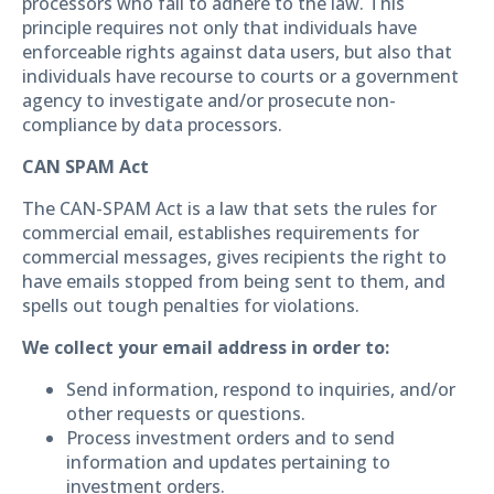
processors who fail to adhere to the law. This
principle requires not only that individuals have
enforceable rights against data users, but also that
individuals have recourse to courts or a government
agency to investigate and/or prosecute non-
compliance by data processors.
CAN SPAM Act
The CAN-SPAM Act is a law that sets the rules for
commercial email, establishes requirements for
commercial messages, gives recipients the right to
have emails stopped from being sent to them, and
spells out tough penalties for violations.
We collect your email address in order to:
Send information, respond to inquiries, and/or
other requests or questions.
Process investment orders and to send
information and updates pertaining to
investment orders.