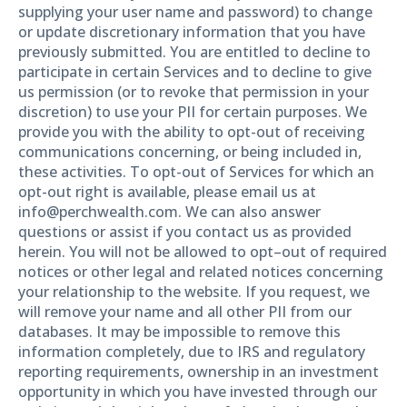
supplying your user name and password) to change
or update discretionary information that you have
previously submitted. You are entitled to decline to
participate in certain Services and to decline to give
us permission (or to revoke that permission in your
discretion) to use your PII for certain purposes. We
provide you with the ability to opt-out of receiving
communications concerning, or being included in,
these activities. To opt-out of Services for which an
opt-out right is available, please email us at
info@perchwealth.com. We can also answer
questions or assist if you contact us as provided
herein. You will not be allowed to opt–out of required
notices or other legal and related notices concerning
your relationship to the website. If you request, we
will remove your name and all other PII from our
databases. It may be impossible to remove this
information completely, due to IRS and regulatory
reporting requirements, ownership in an investment
opportunity in which you have invested through our