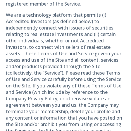
registered member of the Service.
We are a technology platform that permits (i)
Accredited Investors (as defined below) to
independently connect with issuers of securities
relating to real estate investments and (ii) certain
other individuals, whether or not Accredited
Investors, to connect with sellers of real estate
assets. These Terms of Use and Service govern your
access and use of the Site and all content, services
and/or products provided through the Site
(collectively, the “Service”). Please read these Terms
of Use and Service carefully before using the Service
on the Site. If you violate any of these Terms of Use
and Service (which include by reference to the
Company Privacy Policy, or otherwise violate an
agreement between you and us, the Company may
terminate your membership, delete your profile and
any content or information that you have posted on
the Site and/or prohibit you from using or accessing
the Service or the Site (or any portion, aspect or