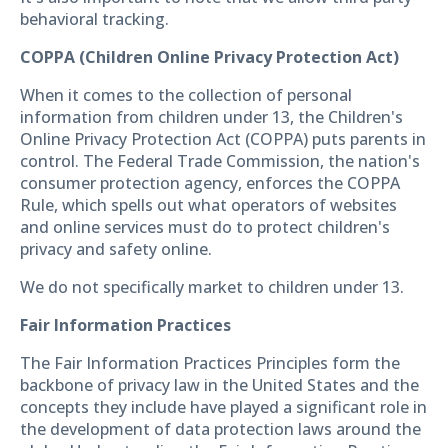
behavioral tracking.
COPPA (Children Online Privacy Protection Act)
When it comes to the collection of personal
information from children under 13, the Children's
Online Privacy Protection Act (COPPA) puts parents in
control. The Federal Trade Commission, the nation's
consumer protection agency, enforces the COPPA
Rule, which spells out what operators of websites
and online services must do to protect children's
privacy and safety online.
We do not specifically market to children under 13.
Fair Information Practices
The Fair Information Practices Principles form the
backbone of privacy law in the United States and the
concepts they include have played a significant role in
the development of data protection laws around the