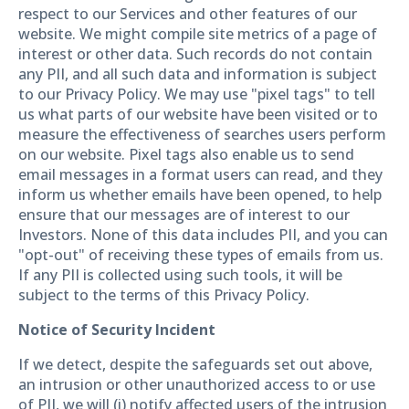
respect to our Services and other features of our
website. We might compile site metrics of a page of
interest or other data. Such records do not contain
any PII, and all such data and information is subject
to our Privacy Policy. We may use "pixel tags" to tell
us what parts of our website have been visited or to
measure the effectiveness of searches users perform
on our website. Pixel tags also enable us to send
email messages in a format users can read, and they
inform us whether emails have been opened, to help
ensure that our messages are of interest to our
Investors. None of this data includes PII, and you can
"opt-out" of receiving these types of emails from us.
If any PII is collected using such tools, it will be
subject to the terms of this Privacy Policy.
Notice of Security Incident
If we detect, despite the safeguards set out above,
an intrusion or other unauthorized access to or use
of PII, we will (i) notify affected users of the intrusion