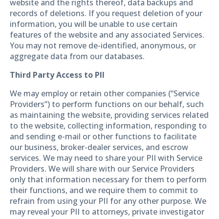
website and the rights thereof, data backups and
records of deletions. If you request deletion of your
information, you will be unable to use certain
features of the website and any associated Services.
You may not remove de-identified, anonymous, or
aggregate data from our databases.
Third Party Access to PII
We may employ or retain other companies (“Service
Providers”) to perform functions on our behalf, such
as maintaining the website, providing services related
to the website, collecting information, responding to
and sending e-mail or other functions to facilitate
our business, broker-dealer services, and escrow
services. We may need to share your PII with Service
Providers. We will share with our Service Providers
only that information necessary for them to perform
their functions, and we require them to commit to
refrain from using your PII for any other purpose. We
may reveal your PII to attorneys, private investigator