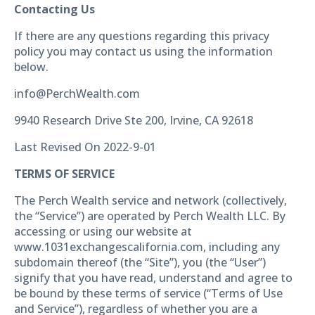
Contacting Us
If there are any questions regarding this privacy
policy you may contact us using the information
below.
info@PerchWealth.com
9940 Research Drive Ste 200, Irvine, CA 92618
Last Revised On 2022-9-01
TERMS OF SERVICE
The Perch Wealth service and network (collectively,
the “Service”) are operated by Perch Wealth LLC. By
accessing or using our website at
www.1031exchangescalifornia.com, including any
subdomain thereof (the “Site”), you (the “User”)
signify that you have read, understand and agree to
be bound by these terms of service (“Terms of Use
and Service”), regardless of whether you are a