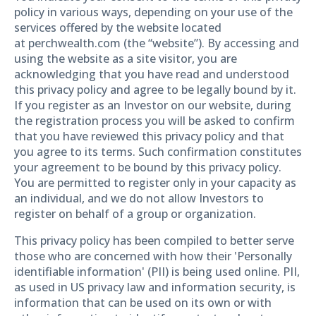
policy in various ways, depending on your use of the
services offered by the website located
at perchwealth.com (the “website”). By accessing and
using the website as a site visitor, you are
acknowledging that you have read and understood
this privacy policy and agree to be legally bound by it.
If you register as an Investor on our website, during
the registration process you will be asked to confirm
that you have reviewed this privacy policy and that
you agree to its terms. Such confirmation constitutes
your agreement to be bound by this privacy policy.
You are permitted to register only in your capacity as
an individual, and we do not allow Investors to
register on behalf of a group or organization.
This privacy policy has been compiled to better serve
those who are concerned with how their 'Personally
identifiable information' (PII) is being used online. PII,
as used in US privacy law and information security, is
information that can be used on its own or with