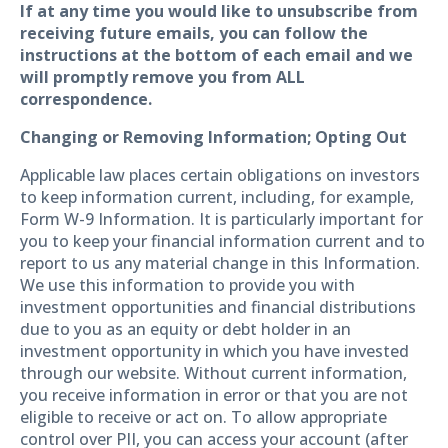
If at any time you would like to unsubscribe from
receiving future emails, you can follow the
instructions at the bottom of each email and we
will promptly remove you from ALL
correspondence.
Changing or Removing Information; Opting Out
Applicable law places certain obligations on investors
to keep information current, including, for example,
Form W-9 Information. It is particularly important for
you to keep your financial information current and to
report to us any material change in this Information.
We use this information to provide you with
investment opportunities and financial distributions
due to you as an equity or debt holder in an
investment opportunity in which you have invested
through our website. Without current information,
you receive information in error or that you are not
eligible to receive or act on. To allow appropriate
control over PII, you can access your account (after