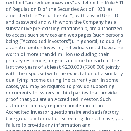
certified “accredited investors” as defined in Rule 501
of Regulation D of the Securities Act of 1933, as
amended (the “Securities Act”), with a valid User ID
and password and with whom the Company has a
substantive pre-existing relationship, are authorized
to access such services and web pages (such persons
being (“Accredited Investors”)). In general, to qualify
as an Accredited Investor, individuals must have a net
worth of more than $1 million (excluding their
primary residence), or gross income for each of the
last two years of at least $200,000 ($300,000 jointly
with their spouse) with the expectation of a similarly
qualifying income during the current year. In some
cases, you may be required to provide supporting
documents to issuers or third parties that provide
proof that you are an Accredited Investor. Such
authorization may require completion of an
Accredited Investor questionnaire and satisfactory
background information screening. In such case, your
failure to provide any information and