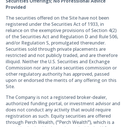
Securities Offerings; No Professional Advice
Provided
The securities offered on the Site have not been
registered under the Securities Act of 1933, in
reliance on the exemptive provisions of Section 4(2)
of the Securities Act and Regulation D and Rule 506,
and/or Regulation S, promulgated thereunder.
Securities sold through private placements are
restricted and not publicly traded, and are therefore
illiquid. Neither the U.S. Securities and Exchange
Commission nor any state securities commission or
other regulatory authority has approved, passed
upon or endorsed the merits of any offering on this
Site.
The Company is not a registered broker-dealer,
authorized funding portal, or investment advisor and
does not conduct any activity that would require
registration as such. Equity securities are offered
through Perch Wealth, (
“
Perch Wealth
”
), which is a