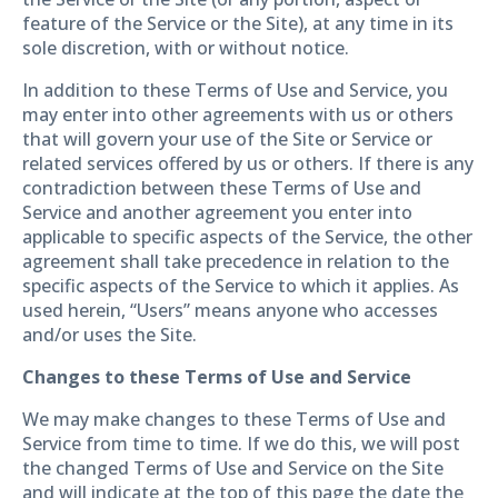
feature of the Service or the Site), at any time in its
sole discretion, with or without notice.
In addition to these Terms of Use and Service, you
may enter into other agreements with us or others
that will govern your use of the Site or Service or
related services offered by us or others. If there is any
contradiction between these Terms of Use and
Service and another agreement you enter into
applicable to specific aspects of the Service, the other
agreement shall take precedence in relation to the
specific aspects of the Service to which it applies. As
used herein, “Users” means anyone who accesses
and/or uses the Site.
Changes to these Terms of Use and Service
We may make changes to these Terms of Use and
Service from time to time. If we do this, we will post
the changed Terms of Use and Service on the Site
and will indicate at the top of this page the date the