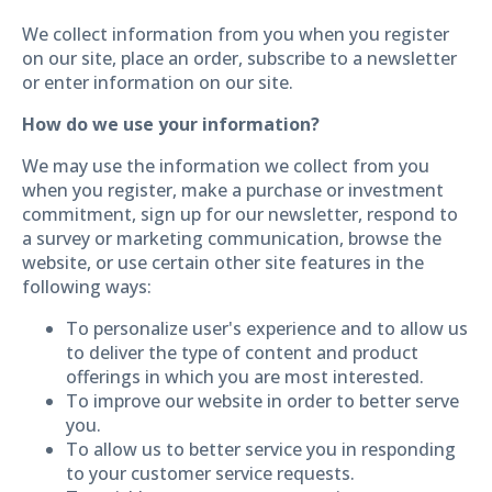
We collect information from you when you register
on our site, place an order, subscribe to a newsletter
or enter information on our site.
How do we use your information?
We may use the information we collect from you
when you register, make a purchase or investment
commitment, sign up for our newsletter, respond to
a survey or marketing communication, browse the
website, or use certain other site features in the
following ways:
To personalize user's experience and to allow us
to deliver the type of content and product
offerings in which you are most interested.
To improve our website in order to better serve
you.
To allow us to better service you in responding
to your customer service requests.