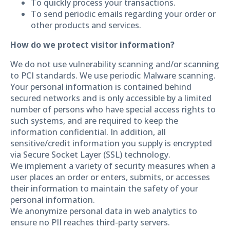
To quickly process your transactions.
To send periodic emails regarding your order or
other products and services.
How do we protect visitor information?
We do not use vulnerability scanning and/or scanning
to PCI standards. We use periodic Malware scanning.
Your personal information is contained behind
secured networks and is only accessible by a limited
number of persons who have special access rights to
such systems, and are required to keep the
information confidential. In addition, all
sensitive/credit information you supply is encrypted
via Secure Socket Layer (SSL) technology.
We implement a variety of security measures when a
user places an order or enters, submits, or accesses
their information to maintain the safety of your
personal information.
We anonymize personal data in web analytics to
ensure no PII reaches third-party servers.