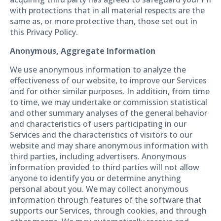
with protections that in all material respects are the
same as, or more protective than, those set out in
this Privacy Policy.
Anonymous, Aggregate Information
We use anonymous information to analyze the
effectiveness of our website, to improve our Services
and for other similar purposes. In addition, from time
to time, we may undertake or commission statistical
and other summary analyses of the general behavior
and characteristics of users participating in our
Services and the characteristics of visitors to our
website and may share anonymous information with
third parties, including advertisers. Anonymous
information provided to third parties will not allow
anyone to identify you or determine anything
personal about you. We may collect anonymous
information through features of the software that
supports our Services, through cookies, and through