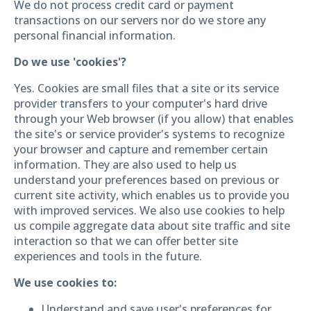
We do not process credit card or payment
transactions on our servers nor do we store any
personal financial information.
Do we use 'cookies'?
Yes. Cookies are small files that a site or its service
provider transfers to your computer's hard drive
through your Web browser (if you allow) that enables
the site's or service provider's systems to recognize
your browser and capture and remember certain
information. They are also used to help us
understand your preferences based on previous or
current site activity, which enables us to provide you
with improved services. We also use cookies to help
us compile aggregate data about site traffic and site
interaction so that we can offer better site
experiences and tools in the future.
We use cookies to:
Understand and save user's preferences for