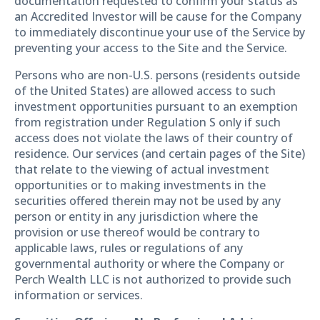
documentation requested to confirm your status as
an Accredited Investor will be cause for the Company
to immediately discontinue your use of the Service by
preventing your access to the Site and the Service.
Persons who are non-U.S. persons (residents outside
of the United States) are allowed access to such
investment opportunities pursuant to an exemption
from registration under Regulation S only if such
access does not violate the laws of their country of
residence. Our services (and certain pages of the Site)
that relate to the viewing of actual investment
opportunities or to making investments in the
securities offered therein may not be used by any
person or entity in any jurisdiction where the
provision or use thereof would be contrary to
applicable laws, rules or regulations of any
governmental authority or where the Company or
Perch Wealth LLC is not authorized to provide such
information or services.