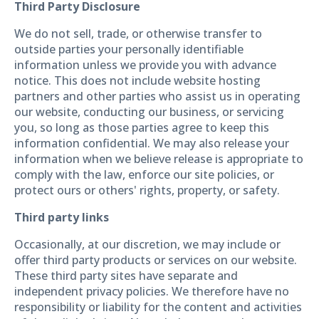
Third Party Disclosure
We do not sell, trade, or otherwise transfer to
outside parties your personally identifiable
information unless we provide you with advance
notice. This does not include website hosting
partners and other parties who assist us in operating
our website, conducting our business, or servicing
you, so long as those parties agree to keep this
information confidential. We may also release your
information when we believe release is appropriate to
comply with the law, enforce our site policies, or
protect ours or others' rights, property, or safety.
Third party links
Occasionally, at our discretion, we may include or
offer third party products or services on our website.
These third party sites have separate and
independent privacy policies. We therefore have no
responsibility or liability for the content and activities