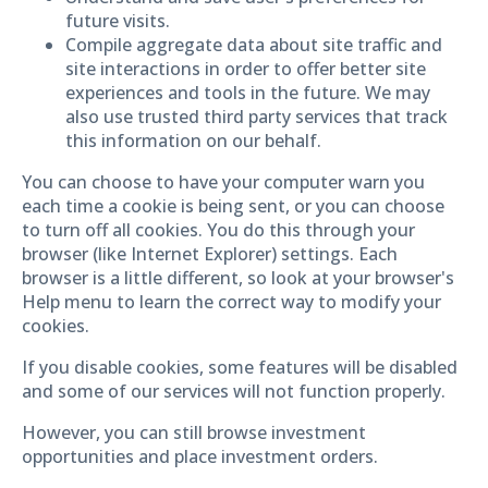
future visits.
Compile aggregate data about site traffic and
site interactions in order to offer better site
experiences and tools in the future. We may
also use trusted third party services that track
this information on our behalf.
You can choose to have your computer warn you
each time a cookie is being sent, or you can choose
to turn off all cookies. You do this through your
browser (like Internet Explorer) settings. Each
browser is a little different, so look at your browser's
Help menu to learn the correct way to modify your
cookies.
If you disable cookies, some features will be disabled
and some of our services will not function properly.
However, you can still browse investment
opportunities and place investment orders.