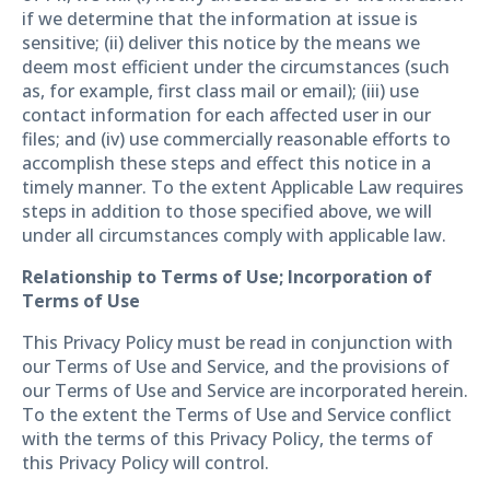
if we determine that the information at issue is
sensitive; (ii) deliver this notice by the means we
deem most efficient under the circumstances (such
as, for example, first class mail or email); (iii) use
contact information for each affected user in our
files; and (iv) use commercially reasonable efforts to
accomplish these steps and effect this notice in a
timely manner. To the extent Applicable Law requires
steps in addition to those specified above, we will
under all circumstances comply with applicable law.
Relationship to Terms of Use; Incorporation of
Terms of Use
This Privacy Policy must be read in conjunction with
our Terms of Use and Service, and the provisions of
our Terms of Use and Service are incorporated herein.
To the extent the Terms of Use and Service conflict
with the terms of this Privacy Policy, the terms of
this Privacy Policy will control.