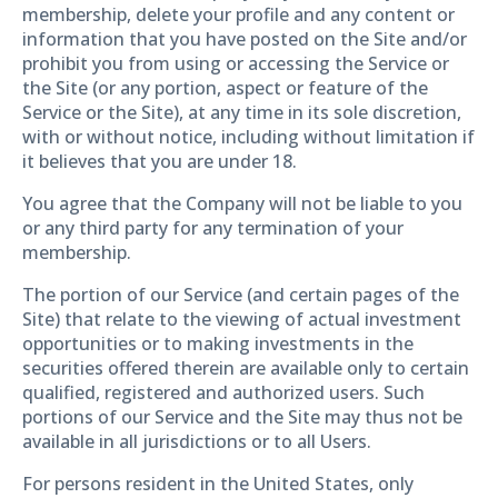
membership, delete your profile and any content or
information that you have posted on the Site and/or
prohibit you from using or accessing the Service or
the Site (or any portion, aspect or feature of the
Service or the Site), at any time in its sole discretion,
with or without notice, including without limitation if
it believes that you are under 18.
You agree that the Company will not be liable to you
or any third party for any termination of your
membership.
The portion of our Service (and certain pages of the
Site) that relate to the viewing of actual investment
opportunities or to making investments in the
securities offered therein are available only to certain
qualified, registered and authorized users. Such
portions of our Service and the Site may thus not be
available in all jurisdictions or to all Users.
For persons resident in the United States, only