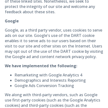
of these linked sites. Nonetheless, we seek to
protect the integrity of our site and welcome any
feedback about these sites.
Google
Google, as a third party vendor, uses cookies to serve
ads on our site. Google's use of the DART cookie
enables it to serve ads to our users based on their
visit to our site and other sites on the Internet. Users
may opt out of the use of the DART cookie by visiting
the Google ad and content network privacy policy.
We have implemented the following:
Remarketing with Google Analytics 4
Demographics and Interests Reporting
Google Ads Conversion Tracking
We along with third-party vendors, such as Google
use first-party cookies (such as the Google Analytics
cookies) and third-party cookies (such as the