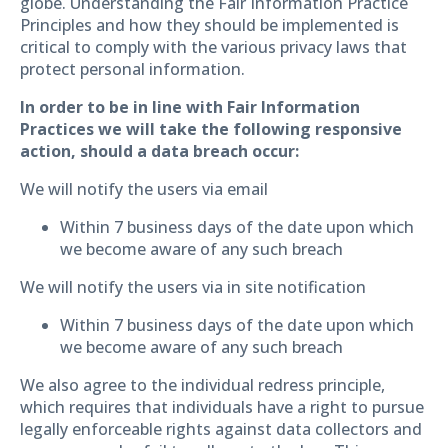
globe. Understanding the Fair Information Practice
Principles and how they should be implemented is
critical to comply with the various privacy laws that
protect personal information.
In order to be in line with Fair Information
Practices we will take the following responsive
action, should a data breach occur:
We will notify the users via email
Within 7 business days of the date upon which
we become aware of any such breach
We will notify the users via in site notification
Within 7 business days of the date upon which
we become aware of any such breach
We also agree to the individual redress principle,
which requires that individuals have a right to pursue
legally enforceable rights against data collectors and