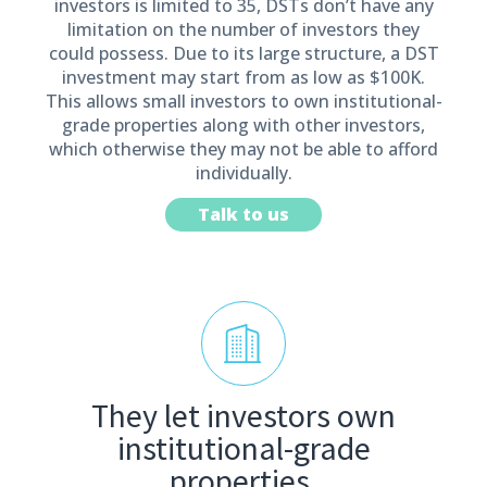
investors is limited to 35, DSTs don’t have any
limitation on the number of investors they
could possess. Due to its large structure, a DST
investment may start from as low as $100K.
This allows small investors to own institutional-
grade properties along with other investors,
which otherwise they may not be able to afford
individually.
Talk to us
They let investors own
institutional-grade
properties.