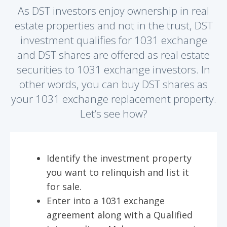
As DST investors enjoy ownership in real
estate properties and not in the trust, DST
investment qualifies for 1031 exchange
and DST shares are offered as real estate
securities to 1031 exchange investors. In
other words, you can buy DST shares as
your 1031 exchange replacement property.
Let’s see how?
Identify the investment property
you want to relinquish and list it
for sale.
Enter into a 1031 exchange
agreement along with a Qualified