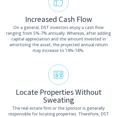
Increased Cash Flow
On a general, DST investors enjoy a cash flow
ranging from 5%-7% annually. Whereas, after adding
capital appreciation and the amount invested in
amortizing the asset, the projected annual return
may increase to 14%-18%.
Locate Properties Without
Sweating
The real estate firm or the sponsor is generally
responsible for locating properties. Therefore, DST