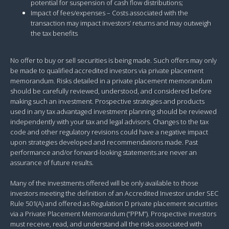
potential for suspension of cash flow distributions;
Impact of fees/expenses – Costs associated with the
transaction may impact investors’ returns and may outweigh
the tax benefits
No offer to buy or sell securities is being made. Such offers may only
be made to qualified accredited investors via private placement
memorandum. Risks detailed in a private placement memorandum
should be carefully reviewed, understood, and considered before
making such an investment. Prospective strategies and products
used in any tax advantaged investment planning should be reviewed
independently with your tax and legal advisors. Changes to the tax
code and other regulatory revisions could have a negative impact
upon strategies developed and recommendations made. Past
performance and/or forward-looking statements are never an
assurance of future results.
Many of the investments offered will be only available to those
investors meeting the definition of an Accredited Investor under SEC
Rule 501(A) and offered as Regulation D private placement securities
via a Private Placement Memorandum (“PPM”). Prospective investors
must receive, read, and understand all the risks associated with