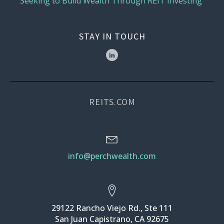
Seeking to Build Wealth Through REIT Investing
STAY IN TOUCH
REITS.COM
info@perchwealth.com
29122 Rancho Viejo Rd., Ste 111
San Juan Capistrano, CA 92675