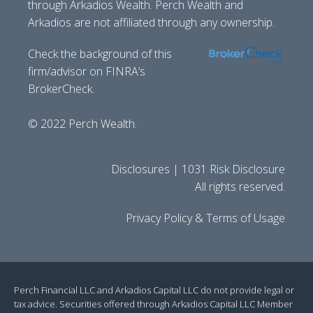
through Arkadios Wealth. Perch Wealth and
Arkadios are not affiliated through any ownership.
Check the background of this
firm/advisor on FINRA’s
BrokerCheck.
© 2022 Perch Wealth.
Disclosures | 1031 Risk Disclosure
All rights reserved.
Privacy Policy & Terms of Usage
Perch Financial LLC and Arkadios Capital LLC do not provide legal or
tax advice. Securities offered through Arkadios Capital LLC Member