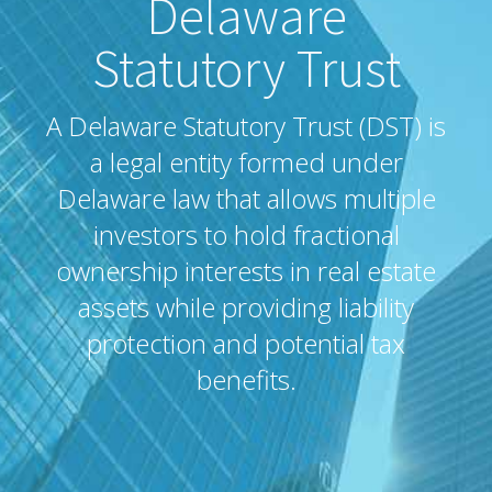
Delaware
Statutory Trust
A Delaware Statutory Trust (DST) is
a legal entity formed under
Delaware law that allows multiple
investors to hold fractional
ownership interests in real estate
assets while providing liability
protection and potential tax
benefits.