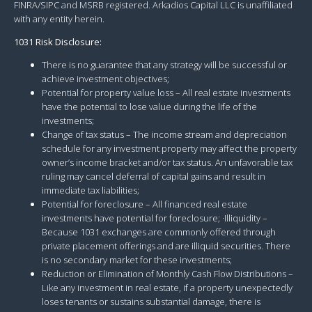
FINRA/SIPC and MSRB registered. Arkadios Capital LLC is unaffiliated
with any entity herein.
1031 Risk Disclosure:
There is no guarantee that any strategy will be successful or
achieve investment objectives;
Potential for property value loss – All real estate investments
have the potential to lose value during the life of the
investments;
Change of tax status – The income stream and depreciation
schedule for any investment property may affect the property
owner’s income bracket and/or tax status. An unfavorable tax
ruling may cancel deferral of capital gains and result in
immediate tax liabilities;
Potential for foreclosure – All financed real estate
investments have potential for foreclosure; ·Illiquidity –
Because 1031 exchanges are commonly offered through
private placement offerings and are illiquid securities. There
is no secondary market for these investments;
Reduction or Elimination of Monthly Cash Flow Distributions –
Like any investment in real estate, if a property unexpectedly
loses tenants or sustains substantial damage, there is