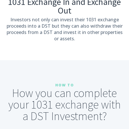
1031 Exchange In and Exchange
Out
Investors not only can invest their 1031 exchange
proceeds into a DST but they can also withdraw their
proceeds from a DST and invest it in other properties
or assets.
HOW TO
How you can complete
your 1031 exchange with
a DST Investment?