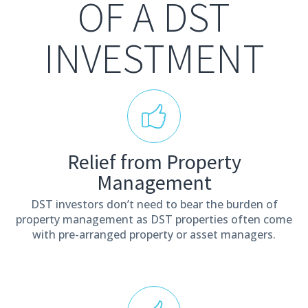
OF A DST
INVESTMENT
Relief from Property
Management
DST investors don’t need to bear the burden of
property management as DST properties often come
with pre-arranged property or asset managers.