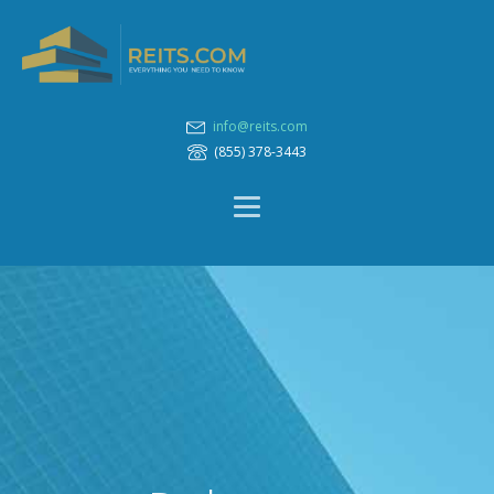
info@reits.com
(855) 378-3443