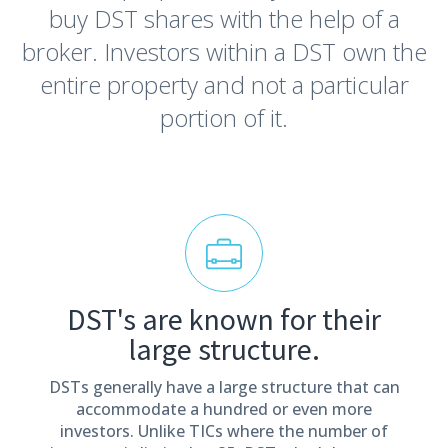
buy DST shares with the help of a
broker. Investors within a DST own the
entire property and not a particular
portion of it.
DST's are known for their
large structure.
DSTs generally have a large structure that can
accommodate a hundred or even more
investors. Unlike TICs where the number of