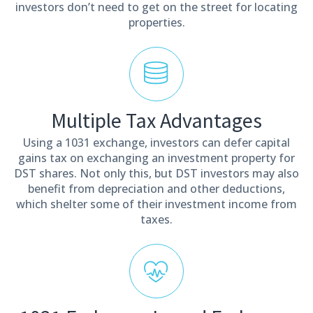
investors don’t need to get on the street for locating
properties.
Multiple Tax Advantages
Using a 1031 exchange, investors can defer capital
gains tax on exchanging an investment property for
DST shares. Not only this, but DST investors may also
benefit from depreciation and other deductions,
which shelter some of their investment income from
taxes.