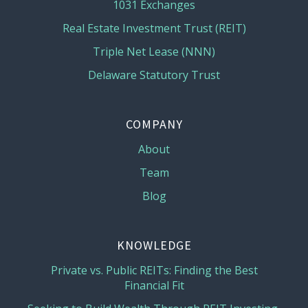
1031 Exchanges
Real Estate Investment Trust (REIT)
Triple Net Lease (NNN)
Delaware Statutory Trust
COMPANY
About
Team
Blog
KNOWLEDGE
Private vs. Public REITs: Finding the Best
Financial Fit