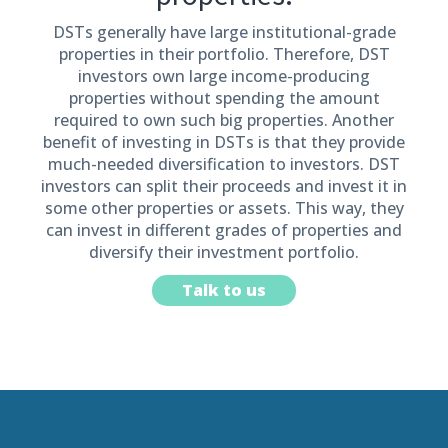
DSTs generally have large institutional-grade
properties in their portfolio. Therefore, DST
investors own large income-producing
properties without spending the amount
required to own such big properties. Another
benefit of investing in DSTs is that they provide
much-needed diversification to investors. DST
investors can split their proceeds and invest it in
some other properties or assets. This way, they
can invest in different grades of properties and
diversify their investment portfolio.
Talk to us