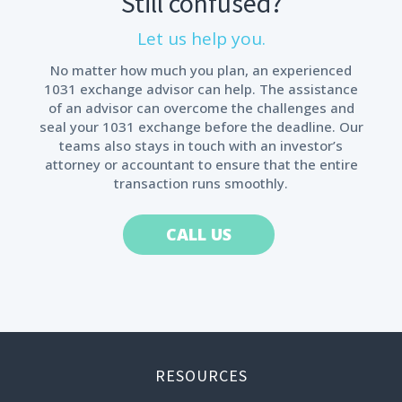
Still confused?
Let us help you.
No matter how much you plan, an experienced
1031 exchange advisor can help. The assistance
of an advisor can overcome the challenges and
seal your 1031 exchange before the deadline. Our
teams also stays in touch with an investor’s
attorney or accountant to ensure that the entire
transaction runs smoothly.
CALL US
RESOURCES