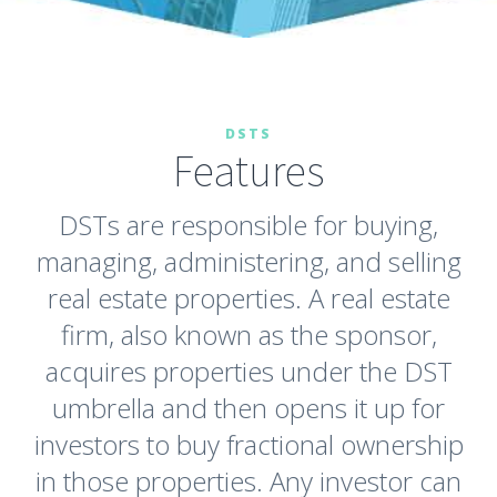
DSTS
Features
DSTs are responsible for buying,
managing, administering, and selling
real estate properties. A real estate
firm, also known as the sponsor,
acquires properties under the DST
umbrella and then opens it up for
investors to buy fractional ownership
in those properties. Any investor can