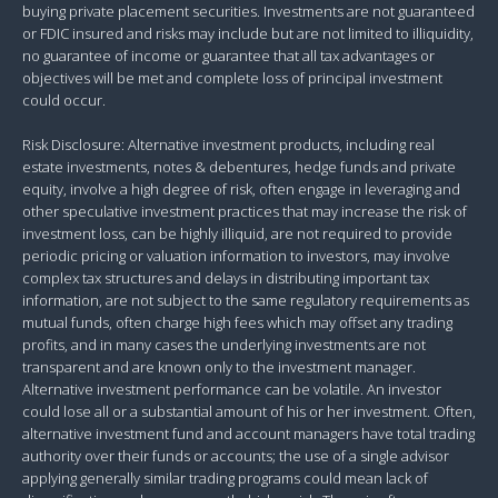
buying private placement securities. Investments are not guaranteed
or FDIC insured and risks may include but are not limited to illiquidity,
no guarantee of income or guarantee that all tax advantages or
objectives will be met and complete loss of principal investment
could occur.
Risk Disclosure: Alternative investment products, including real
estate investments, notes & debentures, hedge funds and private
equity, involve a high degree of risk, often engage in leveraging and
other speculative investment practices that may increase the risk of
investment loss, can be highly illiquid, are not required to provide
periodic pricing or valuation information to investors, may involve
complex tax structures and delays in distributing important tax
information, are not subject to the same regulatory requirements as
mutual funds, often charge high fees which may offset any trading
profits, and in many cases the underlying investments are not
transparent and are known only to the investment manager.
Alternative investment performance can be volatile. An investor
could lose all or a substantial amount of his or her investment. Often,
alternative investment fund and account managers have total trading
authority over their funds or accounts; the use of a single advisor
applying generally similar trading programs could mean lack of