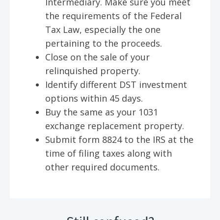
Intermediary. Make sure you meet
the requirements of the Federal
Tax Law, especially the one
pertaining to the proceeds.
Close on the sale of your
relinquished property.
Identify different DST investment
options within 45 days.
Buy the same as your 1031
exchange replacement property.
Submit form 8824 to the IRS at the
time of filing taxes along with
other required documents.