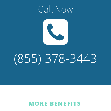
Call Now
(855) 378-3443
MORE BENEFITS