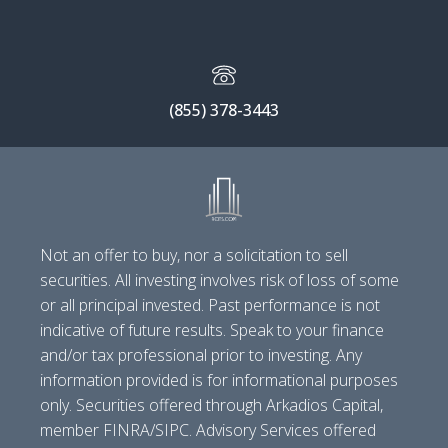
(855) 378-3443
Not an offer to buy, nor a solicitation to sell
securities. All investing involves risk of loss of some
or all principal invested. Past performance is not
indicative of future results. Speak to your finance
and/or tax professional prior to investing. Any
information provided is for informational purposes
only. Securities offered through Arkadios Capital,
member FINRA/SIPC. Advisory Services offered