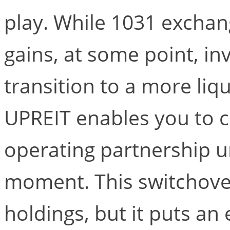
play. While 1031 exchang
gains, at some point, i
transition to a more liqu
UPREIT enables you to c
operating partnership un
moment. This switchove
holdings, but it puts an