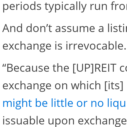
periods typically run fr
And don’t assume a list
exchange is irrevocable.
“Because the [UP]REIT c
exchange on which [its]
might be little or no liqu
issuable upon exchange