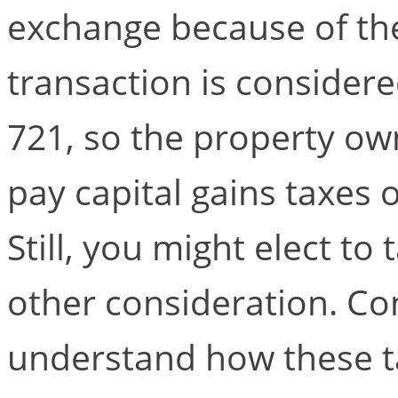
exchange because of the
transaction is consider
721, so the property o
pay capital gains taxes 
Still, you might elect to
other consideration. Con
understand how these ta