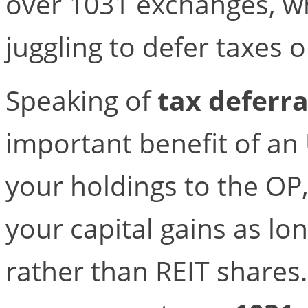
over 1031 exchanges, w
juggling to defer taxes o
Speaking of
tax deferra
important benefit of an
your holdings to the OP
your capital gains as lo
rather than REIT shares