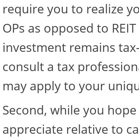
require you to realize y
OPs as opposed to REIT 
investment remains tax-
consult a tax profession
may apply to your uniqu
Second, while you hope
appreciate relative to c