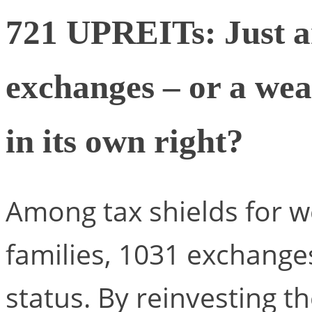
721 UPREITs: Just a
exchanges – or a wea
in its own right?
Among tax shields for w
families, 1031 exchange
status. By reinvesting t