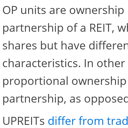
OP units are ownership i
partnership of a REIT, w
shares but have differen
characteristics. In othe
proportional ownership 
partnership, as opposed 
UPREITs
differ from trad