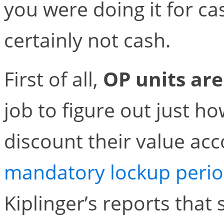
you were doing it for c
certainly not cash.
First of all,
OP units are 
job to figure out just h
discount their value acc
mandatory lockup peri
Kiplinger’s reports that