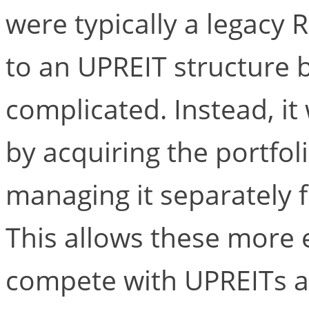
were typically a legacy 
to an UPREIT structure b
complicated. Instead, 
by acquiring the portfoli
managing it separately f
This allows these more 
compete with UPREITs as