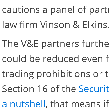
cautions a panel of par
law firm Vinson & Elkins
The V&E partners further
could be reduced even f
trading prohibitions or t
Section 16 of the
Securi
a nutshell
, that means i