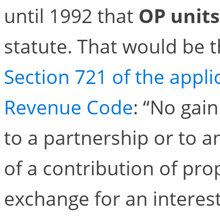
until 1992 that
OP units
statute. That would be 
Section 721 of the applic
Revenue Code
: “No gain
to a partnership or to an
of a contribution of pro
exchange for an interest