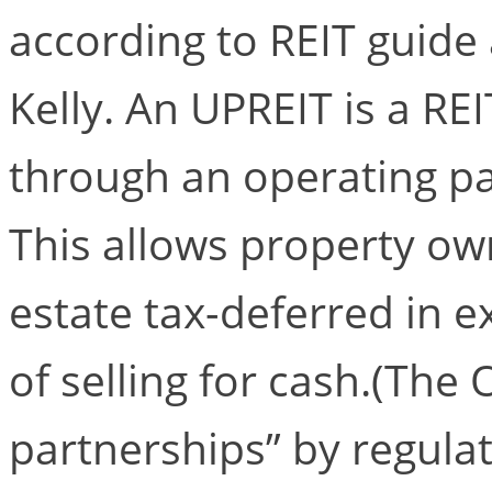
according to REIT guide
Kelly. An UPREIT is a REI
through an operating pa
This allows property ow
estate tax-deferred in e
of selling for cash.(The
partnerships” by regulat