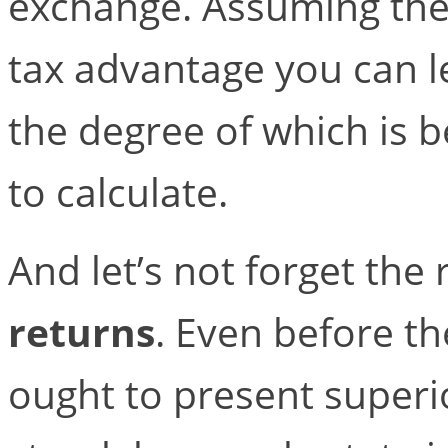
exchange. Assuming the 
tax advantage you can l
the degree of which is be
to calculate.
And let’s not forget the
returns
. Even before th
ought to present superio