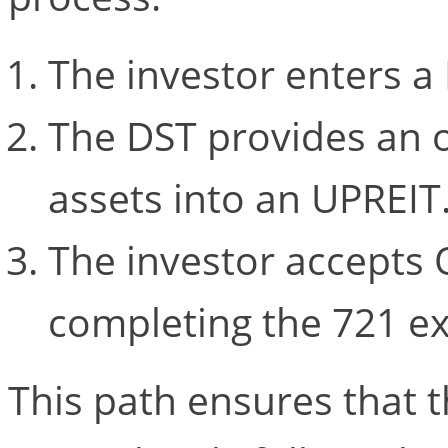
The investor enters a
The DST provides an o
assets into an UPREIT
The investor accepts 
completing the 721 e
This path ensures that t