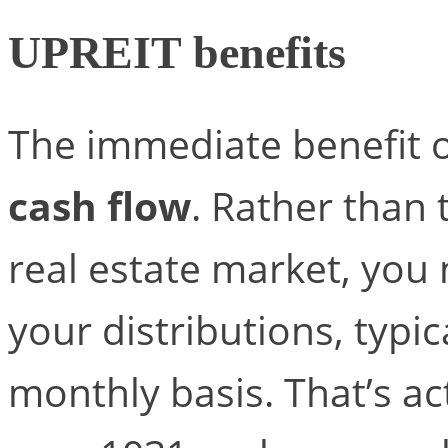
UPREIT benefits
The immediate benefit o
cash flow
. Rather than
real estate market, you 
your distributions, typic
monthly basis. That’s ac