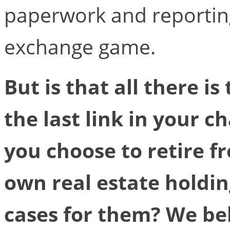
paperwork and reportin
exchange game.
But is that all there is
the last link in your 
you choose to retire 
own real estate holdin
cases for them? We bel