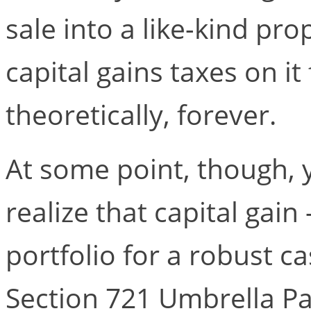
sale into a like-kind pr
capital gains taxes on it
theoretically, forever.
At some point, though, 
realize that capital gain
portfolio for a robust c
Section 721 Umbrella Pa