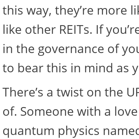
this way, they’re more l
like other REITs. If you
in the governance of yo
to bear this in mind as 
There’s a twist on the 
of. Someone with a love
quantum physics named