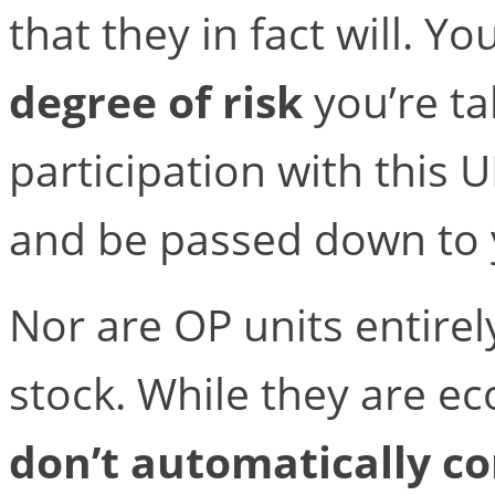
that they in fact will. Yo
degree of risk
you’re ta
participation with this U
and be passed down to y
Nor are OP units entirel
stock. While they are ec
don’t automatically co