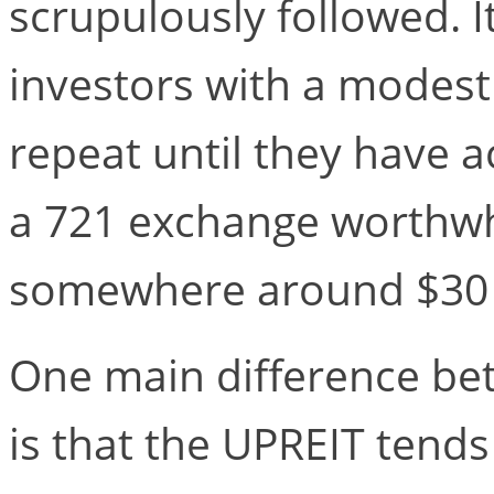
scrupulously followed. I
investors with a modest 
repeat until they have
a 721 exchange worthwhil
somewhere around $30 m
One main difference be
is that the UPREIT tends