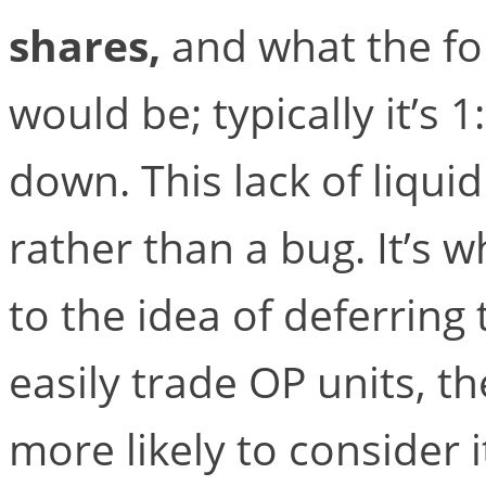
shares,
and what the fo
would be; typically it’s 
down. This lack of liquid
rather than a bug. It’s 
to the idea of deferring 
easily trade OP units, t
more likely to consider 