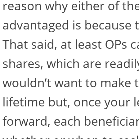
reason why either of the
advantaged is because th
That said, at least OPs 
shares, which are readily
wouldn’t want to make t
lifetime but, once your
forward, each beneficiar