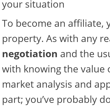
your situation
To become an affiliate,
property. As with any rea
negotiation
and the usu
with knowing the value 
market analysis and appr
part; you’ve probably d