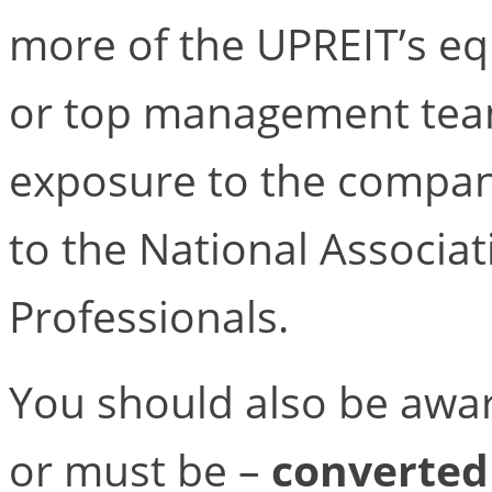
more of the UPREIT’s eq
or top management team
exposure to the compan
to the National Associat
Professionals.
You should also be awar
or must be –
converted 