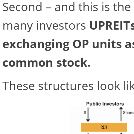
Second – and this is the 
many investors
UPREITs
exchanging OP units as
common stock.
These structures look lik