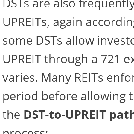
DSTs are also frequentl
UPREITs, again according 
some DSTs allow investor
UPREIT through a 721 ex
varies. Many REITs enfor
period before allowing t
the
DST-to-UPREIT pat
process: