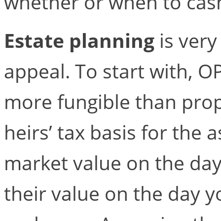
whether or when to cas
Estate planning
is very
appeal. To start with, O
more fungible than prop
heirs’ tax basis for the 
market value on the day
their value on the day y