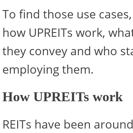
To find those use cases, 
how UPREITs work, what
they convey and who st
employing them.
How UPREITs work
REITs have been around 