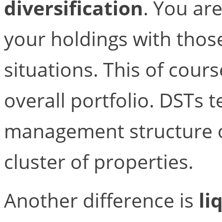
diversification
. You ar
your holdings with those
situations. This of cours
overall portfolio. DSTs
management structure of
cluster of properties.
Another difference is
li