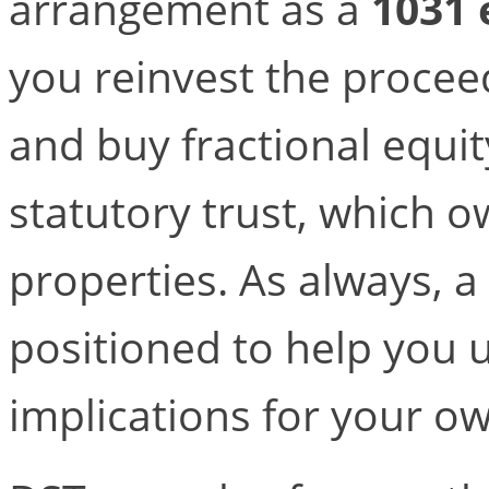
arrangement as a
1031
you reinvest the proceed
and buy fractional equi
statutory trust, which 
properties. As always, a 
positioned to help you
implications for your ow