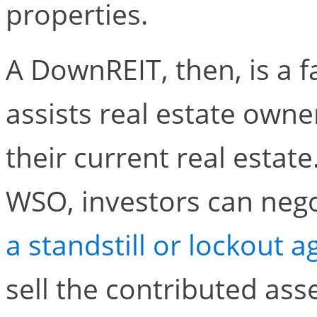
properties.
A DownREIT, then, is a f
assists real estate owner
their current real estat
WSO, investors can negot
a standstill or lockout 
sell the contributed asse