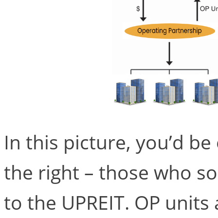
In this picture, you’d be 
the right – those who so
to the UPREIT. OP units 