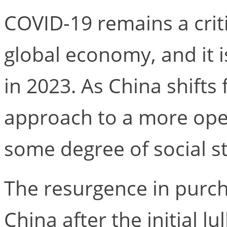
COVID-19 remains a criti
global economy, and it i
in 2023. As China shifts
approach to a more op
some degree of social str
The resurgence in purc
China after the initial l