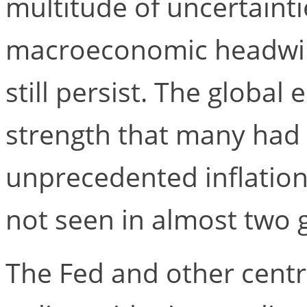
multitude of uncertainti
macroeconomic headwind
still persist. The globa
strength that many had 
unprecedented inflatio
not seen in almost two 
The Fed and other cent