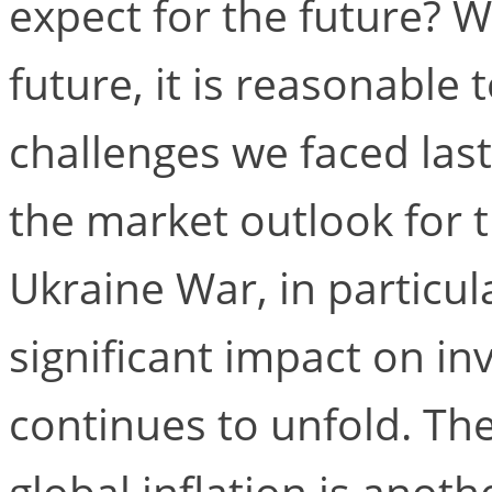
expect for the future? W
future, it is reasonable 
challenges we faced last 
the market outlook for 
Ukraine War, in particula
significant impact on in
continues to unfold. Th
global inflation is anoth