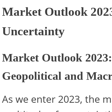
Market Outlook 202
Uncertainty
Market Outlook 2023:
Geopolitical and Ma
As we enter 2023, the ma