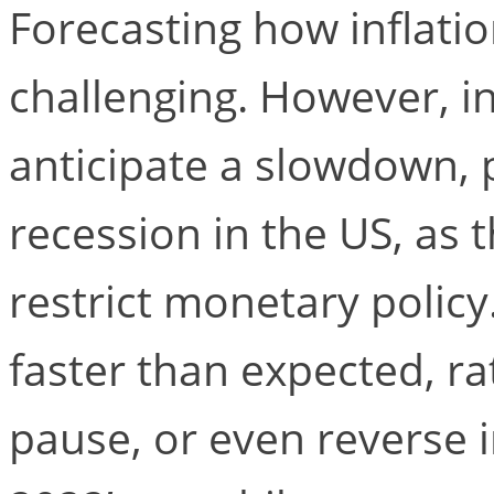
Forecasting how inflati
challenging. However, i
anticipate a slowdown, 
recession in the US, as 
restrict monetary policy
faster than expected, ra
pause, or even reverse i