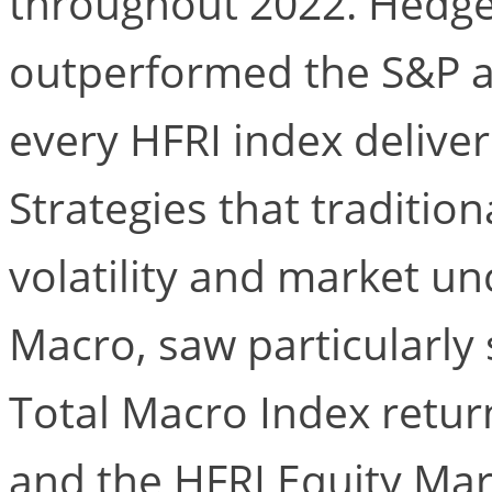
throughout 2022. Hedge 
outperformed the S&P a
every HFRI index deliver
Strategies that tradition
volatility and market un
Macro, saw particularly 
Total Macro Index return
and the HFRI Equity Mar