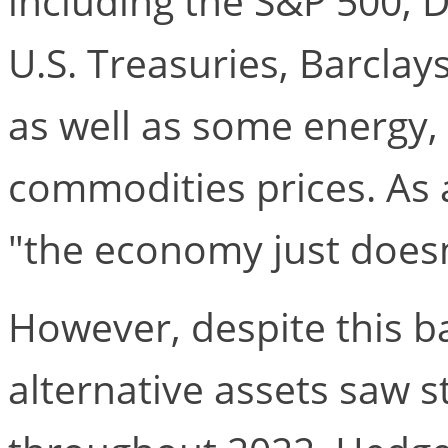
including the S&P 500, 
U.S. Treasuries, Barclay
as well as some energy, 
commodities prices. As a
"the economy just does
However, despite this b
alternative assets saw 