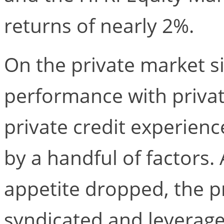
returns of nearly 2%.
On the private market si
performance with priva
private credit experien
by a handful of factors. 
appetite dropped, the p
syndicated and leverage