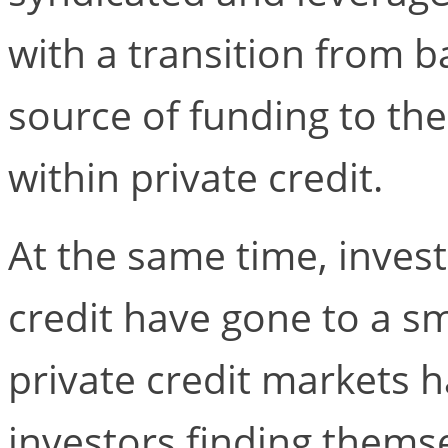
with a transition from 
source of funding to th
within private credit.
At the same time, invest
credit have gone to a sm
private credit markets h
investors finding thems