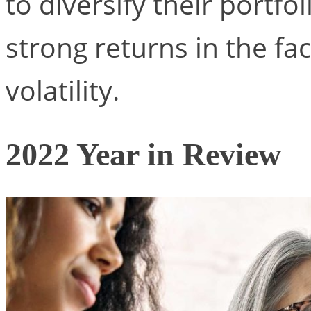
to diversify their portfo
strong returns in the f
volatility.
2022 Year in Review