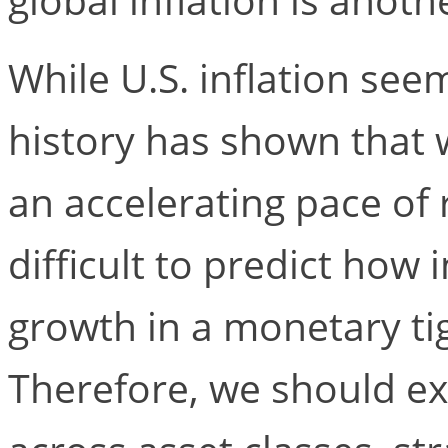
While U.S. inflation se
history has shown that w
an accelerating pace of r
difficult to predict how 
growth in a monetary t
Therefore, we should e