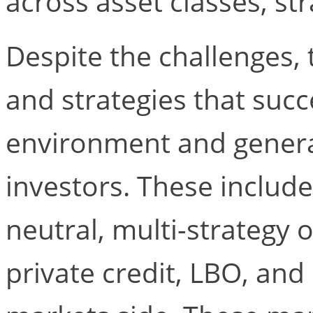
across asset classes, st
Despite the challenges
and strategies that succ
environment and genera
investors. These includ
neutral, multi-strategy 
private credit, LBO, an