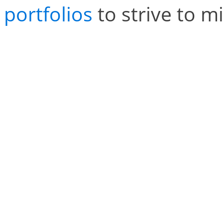
portfolios
to strive to mi