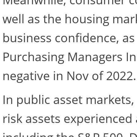
well as the housing mar
business confidence, a
Purchasing Managers Ind
negative in Nov of 2022.
In public asset markets
risk assets experienced 