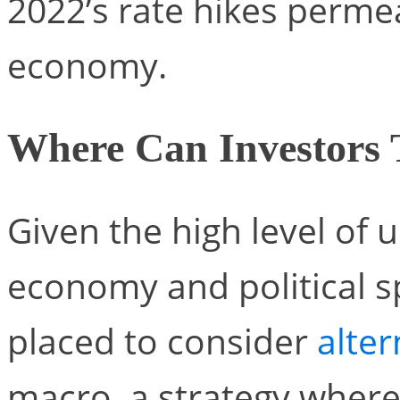
2022’s rate hikes perme
economy.
Where Can Investors 
Given the high level of u
economy and political s
placed to consider
alte
macro, a strategy wher