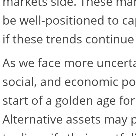
markets side. These ma
be well-positioned to ca
if these trends continue
As we face more uncertai
social, and economic poi
start of a golden age for
Alternative assets may 