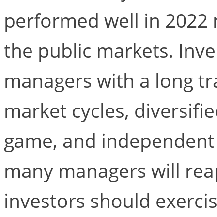
performed well in 2022
the public markets. Inve
managers with a long tr
market cycles, diversifie
game, and independent s
many managers will reap
investors should exerci