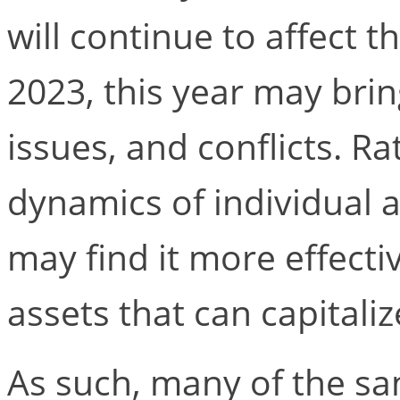
will continue to affect
2023, this year may bri
issues, and conflicts. R
dynamics of individual 
may find it more effecti
assets that can capitali
As such, many of the sa