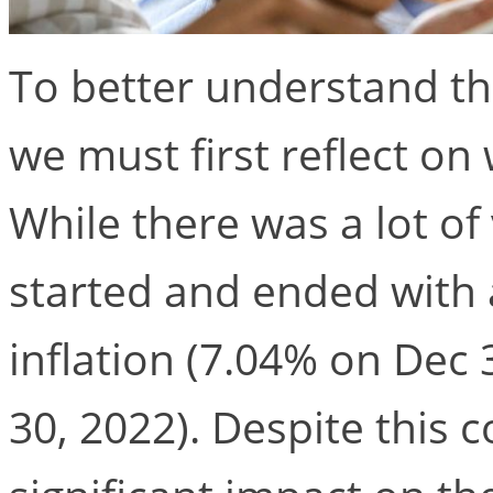
To better understand th
we must first reflect o
While there was a lot of v
started and ended with a
inflation (7.04% on Dec
30, 2022). Despite this c