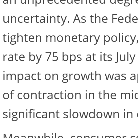
uncertainty. As the Fede
tighten monetary policy,
rate by 75 bps at its Ju
impact on growth was a
of contraction in the mi
significant slowdown i
Meanwhile, consumer co