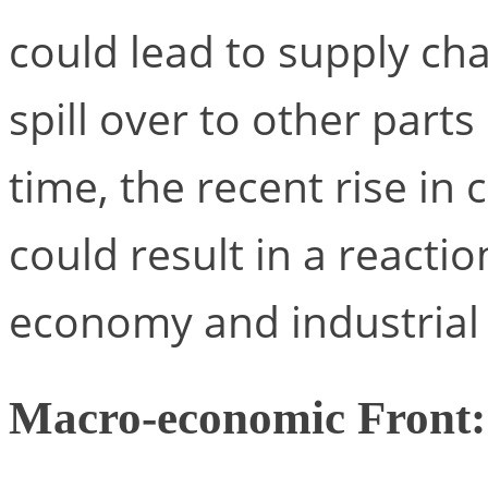
could lead to supply cha
spill over to other parts
time, the recent rise in
could result in a reacti
economy and industrial 
Macro-economic Front: