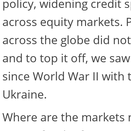
policy, widening credit 
across equity markets. Po
across the globe did not
and to top it off, we sa
since World War II with 
Ukraine.
Where are the markets 