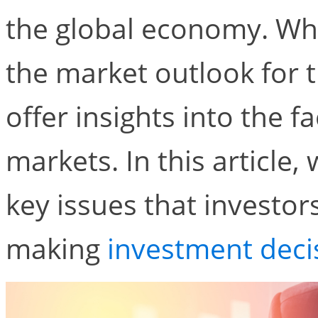
the global economy. Whil
the market outlook for t
offer insights into the f
markets. In this article,
key issues that investo
making
investment deci