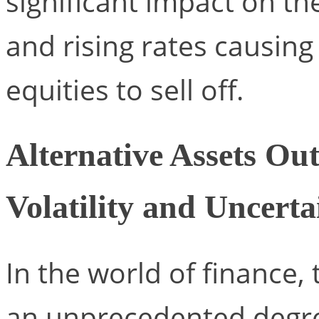
significant impact on t
and rising rates causing
equities to sell off.
Alternative Assets Ou
Volatility and Uncerta
In the world of finance
an unprecedented degree