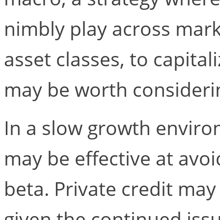
nimbly play across mark
asset classes, to capital
may be worth consideri
In a slow growth enviro
may be effective at avoi
beta. Private credit ma
given the continued iss