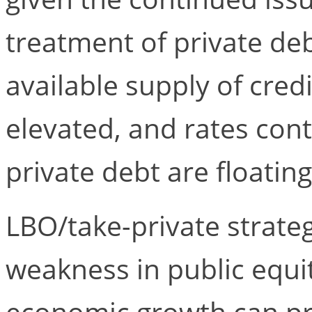
treatment of private de
available supply of cred
elevated, and rates cont
private debt are floating
LBO/take-private strate
weakness in public equi
economic growth can pr