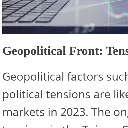
Geopolitical Front: Ten
Geopolitical factors such
political tensions are lik
markets in 2023. The on