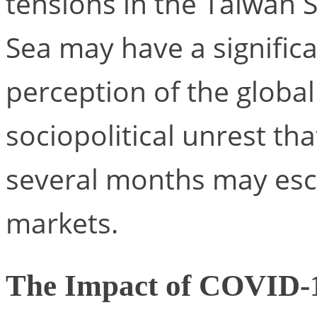
tensions in the Taiwan 
Sea may have a significa
perception of the global
sociopolitical unrest tha
several months may esca
markets.
The Impact of COVID-