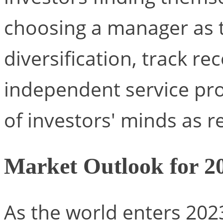
choosing a manager as 
diversification, track r
independent service prov
of investors' minds as r
Market Outlook for 202
As the world enters 202