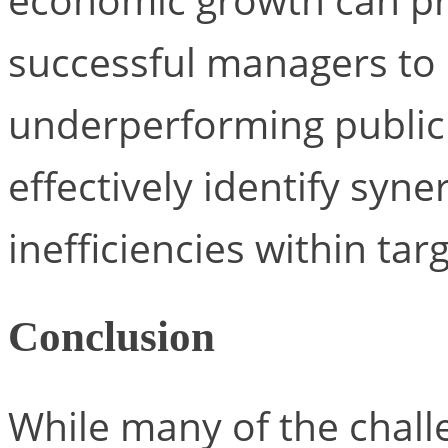
successful managers to s
underperforming publi
effectively identify syne
inefficiencies within ta
Conclusion
While many of the chall