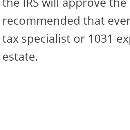
the IRS will approve the 
recommended that every
tax specialist or 1031 ex
estate.