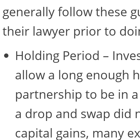
generally follow these g
their lawyer prior to do
Holding Period – Inve
allow a long enough h
partnership to be in a
a drop and swap did n
capital gains, many ex