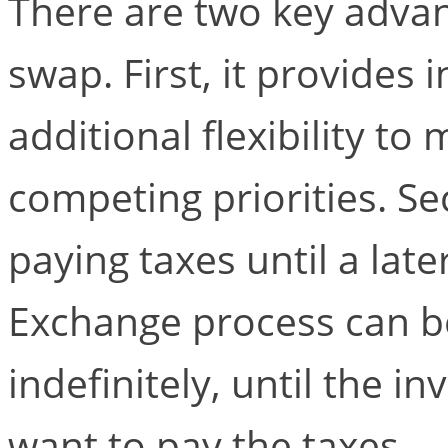
There are two key advan
swap. First, it provides
additional flexibility t
competing priorities. Se
paying taxes until a late
Exchange process can b
indefinitely, until the i
want to pay the taxes.