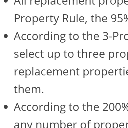
All replacement prope
Property Rule, the 95
According to the 3-Pr
select up to three pro
replacement propertie
them.
According to the 200% 
any number of proper