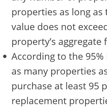
properties as long as 
value does not exceed
property’s aggregate 
According to the 95% R
as many properties as
purchase at least 95 pe
replacement propertie