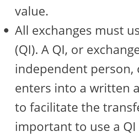
value.
All exchanges must us
(QI). A QI, or exchange 
independent person, 
enters into a written
to facilitate the transf
important to use a QI