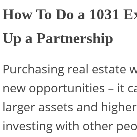
How To Do a 1031 E
Up a Partnership
Purchasing real estate 
new opportunities – it c
larger assets and higher
investing with other pe