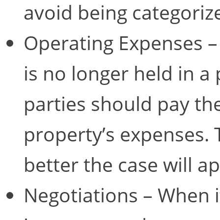
avoid being categoriz
Operating Expenses – 
is no longer held in a 
parties should pay the
property’s expenses. 
better the case will a
Negotiations – When it