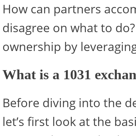
How can partners accom
disagree on what to do?
ownership by leveraging
What is a 1031 excha
Before diving into the d
let’s first look at the b