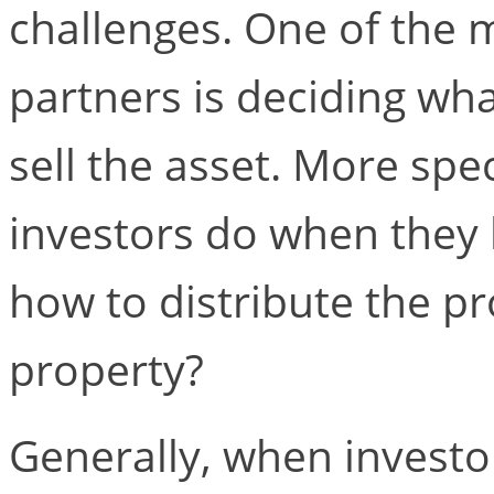
challenges. One of the
partners is deciding wh
sell the asset. More spec
investors do when they 
how to distribute the pr
property?
Generally, when investors