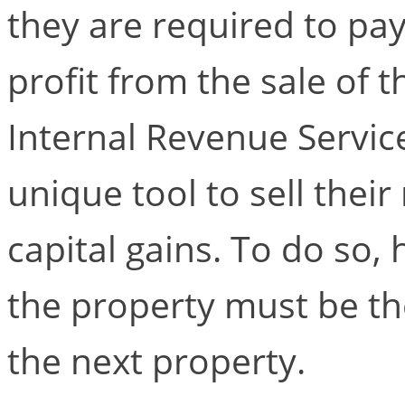
they are required to pay
profit from the sale of 
Internal Revenue Service
unique tool to sell their
capital gains. To do so,
the property must be th
the next property.