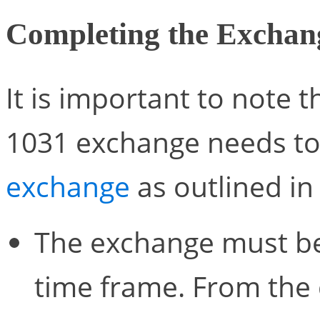
Completing the Exchan
It is important to note 
1031 exchange needs to
exchange
as outlined in
The exchange must be 
time frame. From the d