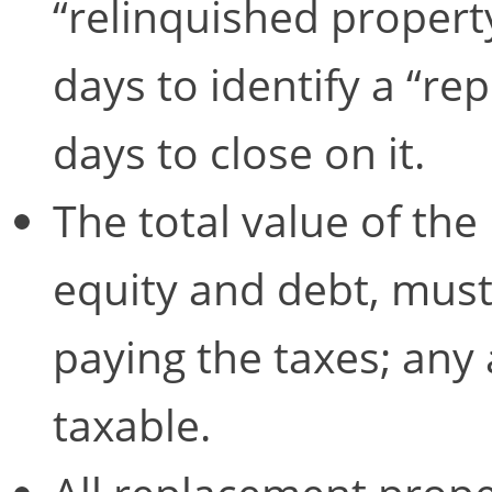
“relinquished property
days to identify a “r
days to close on it.
The total value of the
equity and debt, must
paying the taxes; any
taxable.