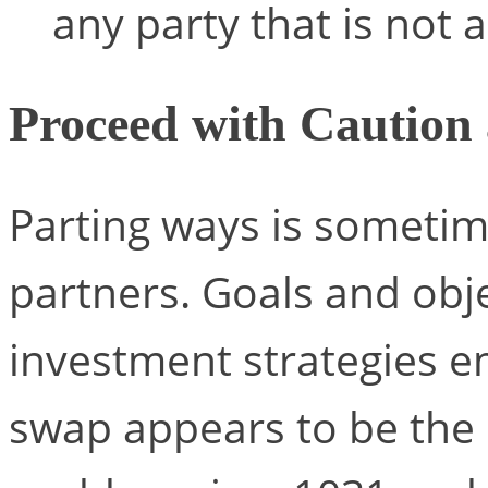
any party that is not 
Proceed with Caution
Parting ways is someti
partners. Goals and obj
investment strategies e
swap appears to be the 