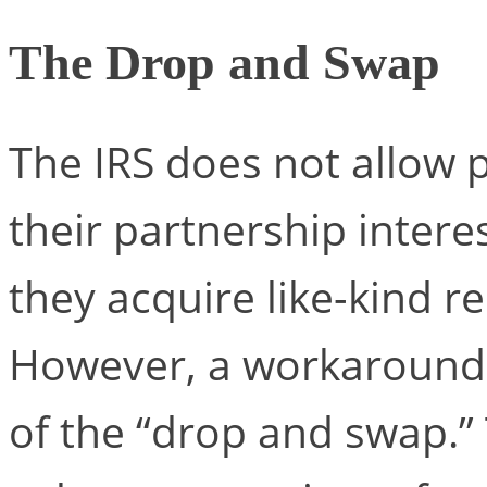
The Drop and Swap
The IRS does not allow p
their partnership interes
they acquire like-kind 
However, a workaround s
of the “drop and swap.” 