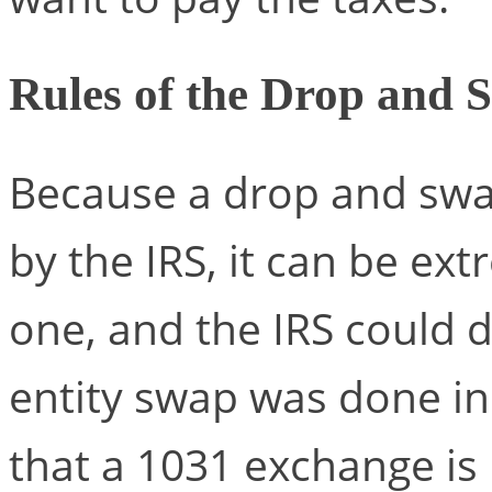
Rules of the Drop and 
Because a drop and swap
by the IRS, it can be ex
one, and the IRS could d
entity swap was done in
that a 1031 exchange is