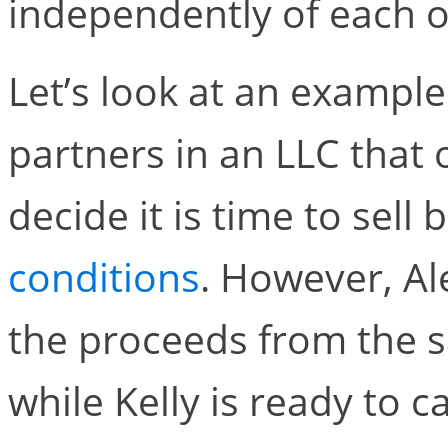
independently of each o
Let’s look at an example.
partners in an LLC that 
decide it is time to sell
conditions
. However, Al
the proceeds from the s
while Kelly is ready to c