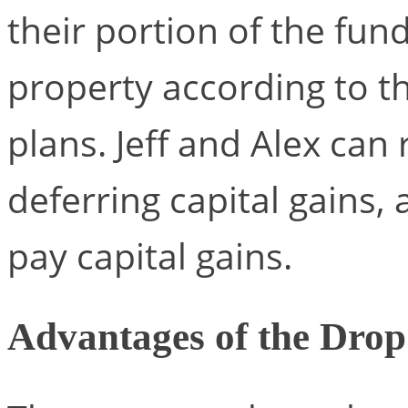
their portion of the fund
property according to th
plans. Jeff and Alex can
deferring capital gains,
pay capital gains.
Advantages of the Dro