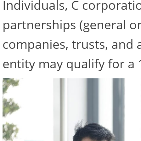
Individuals, C corporati
partnerships (general or l
companies, trusts, and 
entity may qualify for 