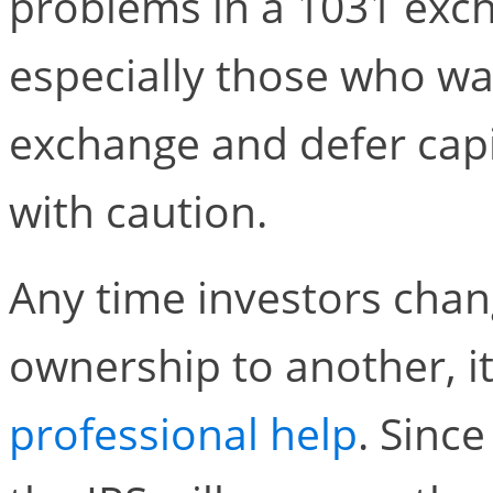
problems in a 1031 excha
especially those who wa
exchange and defer capi
with caution.
Any time investors cha
ownership to another, it
professional help
. Sinc