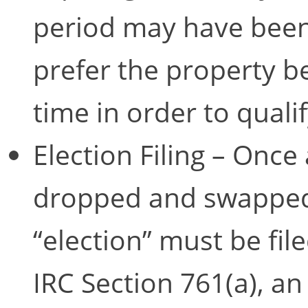
period may have been 
prefer the property be
time in order to quali
Election Filing – Once
dropped and swapped f
“election” must be fil
IRC Section 761(a), an 