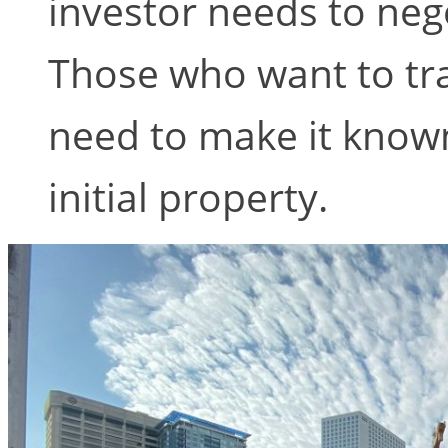
investor needs to neg
Those who want to tr
need to make it known
initial property.