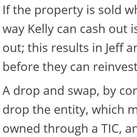
If the property is sold w
way Kelly can cash out i
out; this results in Jeff 
before they can reinves
A drop and swap, by con
drop the entity, which m
owned through a TIC, an