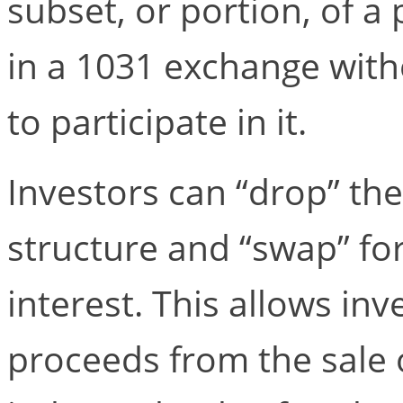
subset, or portion, of a
in a 1031 exchange witho
to participate in it.
Investors can “drop” th
structure and “swap” fo
interest. This allows inv
proceeds from the sale 