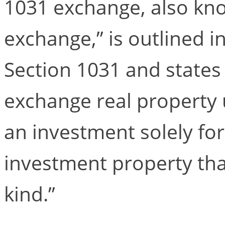
1031 exchange, also kno
exchange,” is outlined i
Section 1031 and states
exchange real property 
an investment solely fo
investment property that
kind.”